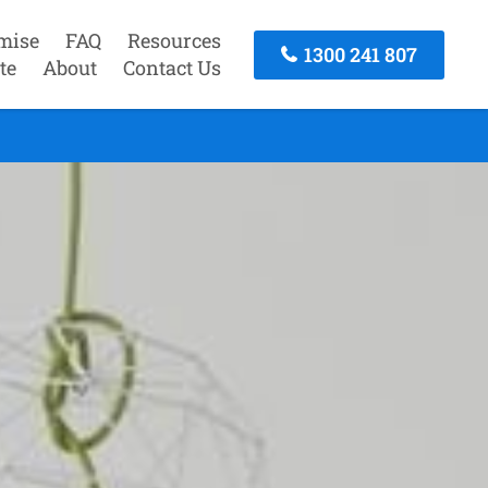
mise
FAQ
Resources
1300 241 807
te
About
Contact Us