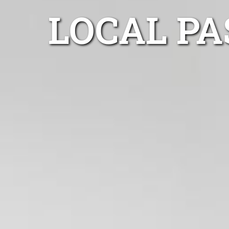
LOCAL P