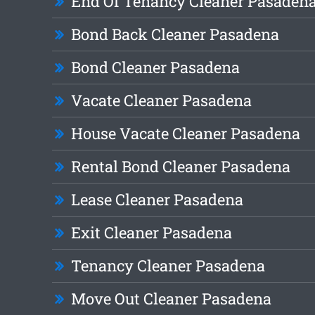
End Of Tenancy Cleaner Pasaden
Bond Back Cleaner Pasadena
Bond Cleaner Pasadena
Vacate Cleaner Pasadena
House Vacate Cleaner Pasadena
Rental Bond Cleaner Pasadena
Lease Cleaner Pasadena
Exit Cleaner Pasadena
Tenancy Cleaner Pasadena
Move Out Cleaner Pasadena