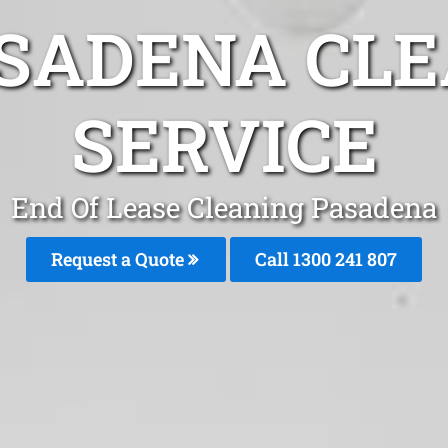
ASADENA CLE
SERVICE
End Of Lease Cleaning Pasadena
Request a Quote
Call 1300 241 807