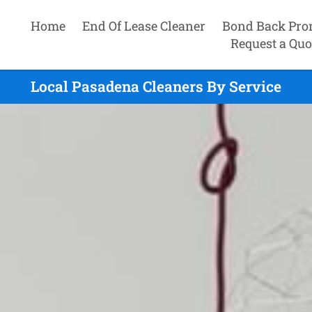
Home
End Of Lease Cleaner
Bond Back Pro
Request a Quo
Local Pasadena Cleaners By Service