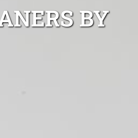
ANERS BY