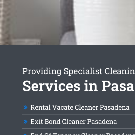
Providing Specialist Cleani
Services in Pas
Rental Vacate Cleaner Pasadena
Exit Bond Cleaner Pasadena