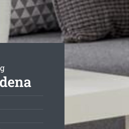
ng
adena