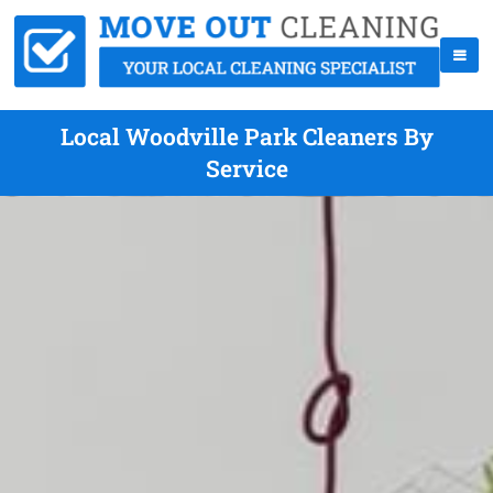
Local Woodville Park Cleaners By
Service