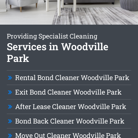
Providing Specialist Cleaning
Services in Woodville
Park
Rental Bond Cleaner Woodville Park
Exit Bond Cleaner Woodville Park
After Lease Cleaner Woodville Park
Bond Back Cleaner Woodville Park
Move Out Cleaner Woodville Park