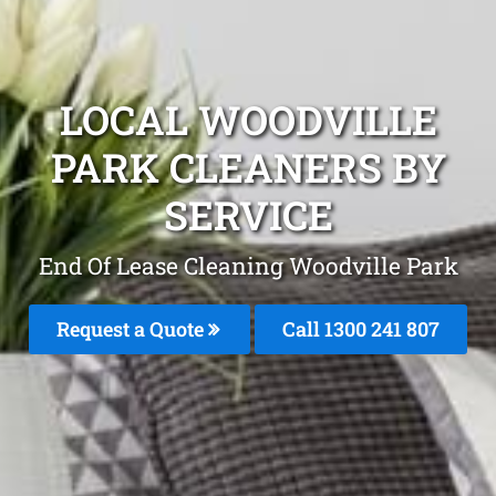
LOCAL WOODVILLE
PARK CLEANERS BY
SERVICE
End Of Lease Cleaning Woodville Park
Request a Quote
Call 1300 241 807