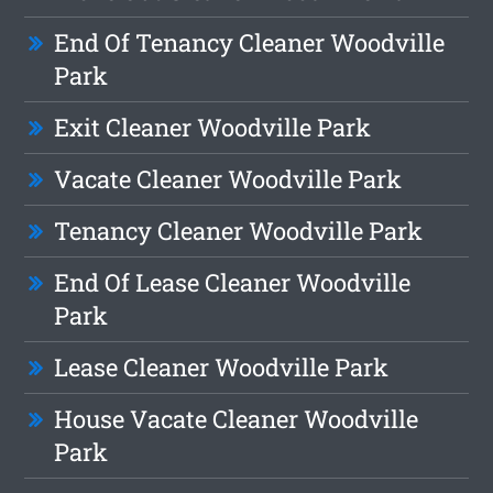
End Of Tenancy Cleaner Woodville
Park
Exit Cleaner Woodville Park
Vacate Cleaner Woodville Park
Tenancy Cleaner Woodville Park
End Of Lease Cleaner Woodville
Park
Lease Cleaner Woodville Park
House Vacate Cleaner Woodville
Park