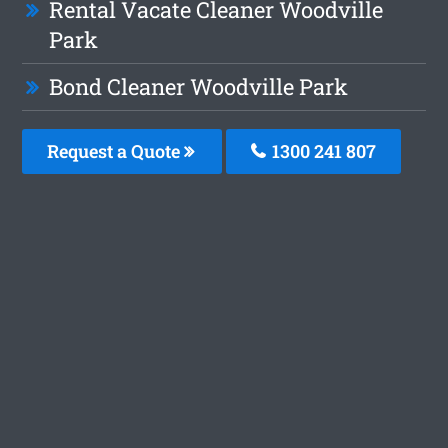
Rental Vacate Cleaner Woodville
Park
Bond Cleaner Woodville Park
Request a Quote
1300 241 807