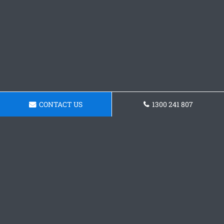
CONTACT US
1300 241 807