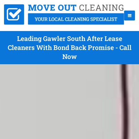
Leading Gawler South After Lease
Cleaners With Bond Back Promise - Call
Now