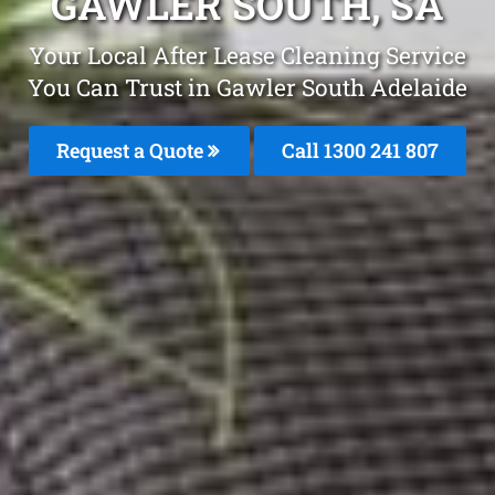
GAWLER SOUTH, SA
Your Local After Lease Cleaning Service
You Can Trust in Gawler South Adelaide
Request a Quote
Call 1300 241 807