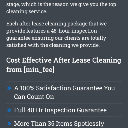
stage, which is the reason we give you the top
cleaning service.
Each after lease cleaning package that we
provide features a 48-hour inspection
guarantee ensuring our clients are totally
satisfied with the cleaning we provide.
Cost Effective After Lease Cleaning
from [min_fee]
A 100% Satisfaction Guarantee You
Can Count On
Full 48 Hr Inspection Guarantee
More Than 35 Items Spotlessly