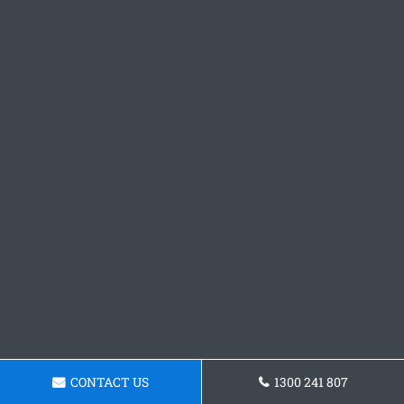
CONTACT US
1300 241 807