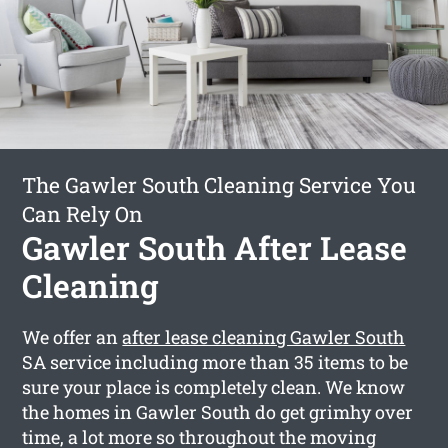
The Gawler South Cleaning Service You
Can Rely On
Gawler South After Lease
Cleaning
We offer an
after lease cleaning Gawler South
SA service including more than 35 items to be
sure your place is completely clean. We know
the homes in Gawler South do get grimhy over
time, a lot more so throughout the moving