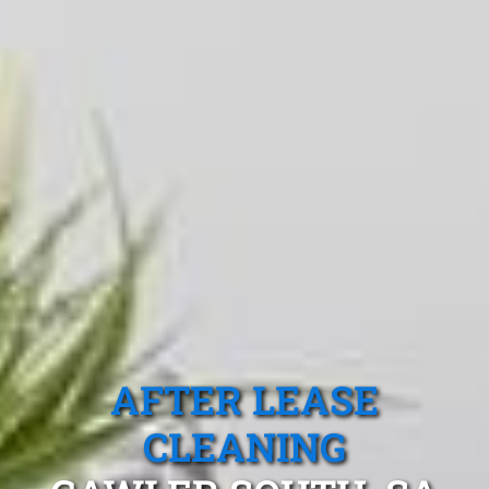
AFTER LEASE
CLEANING