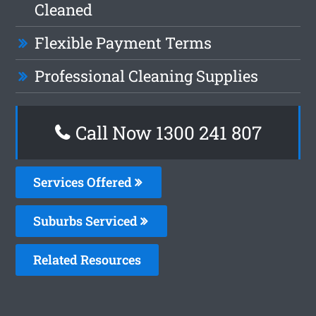
Cleaned
Flexible Payment Terms
Professional Cleaning Supplies
Call Now 1300 241 807
Services Offered
Suburbs Serviced
Related Resources