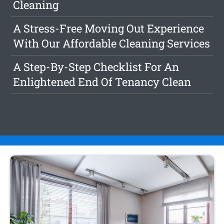
Cleaning
A Stress-Free Moving Out Experience
With Our Affordable Cleaning Services
A Step-By-Step Checklist For An
Enlightened End Of Tenancy Clean