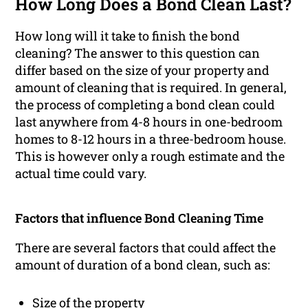
How Long Does a Bond Clean Last?
How long will it take to finish the bond
cleaning? The answer to this question can
differ based on the size of your property and
amount of cleaning that is required. In general,
the process of completing a bond clean could
last anywhere from 4-8 hours in one-bedroom
homes to 8-12 hours in a three-bedroom house.
This is however only a rough estimate and the
actual time could vary.
Factors that influence Bond Cleaning Time
There are several factors that could affect the
amount of duration of a bond clean, such as:
Size of the property