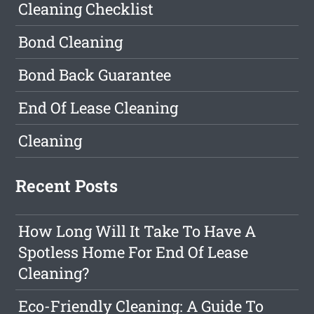
Cleaning Checklist
Bond Cleaning
Bond Back Guarantee
End Of Lease Cleaning
Cleaning
Recent Posts
How Long Will It Take To Have A
Spotless Home For End Of Lease
Cleaning?
Eco-Friendly Cleaning: A Guide To