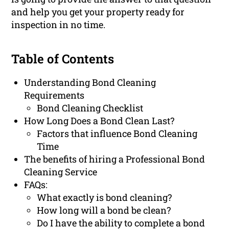
and help you get your property ready for
inspection in no time.
Table of Contents
Understanding Bond Cleaning
Requirements
Bond Cleaning Checklist
How Long Does a Bond Clean Last?
Factors that influence Bond Cleaning
Time
The benefits of hiring a Professional Bond
Cleaning Service
FAQs:
What exactly is bond cleaning?
How long will a bond be clean?
Do I have the ability to complete a bond