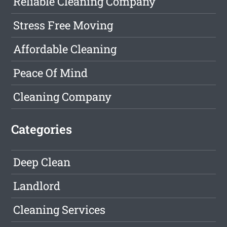
Reliable Cleaning Company
Stress Free Moving
Affordable Cleaning
Peace Of Mind
Cleaning Company
Categories
Deep Clean
Landlord
Cleaning Services