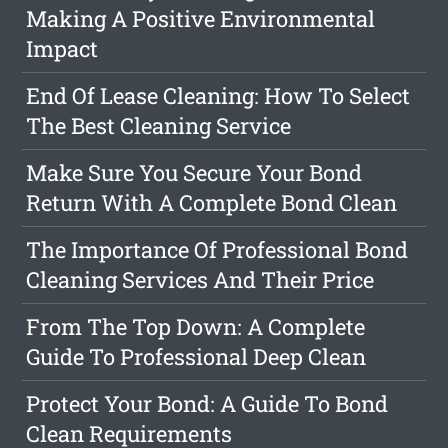
Making A Positive Environmental
Impact
End Of Lease Cleaning: How To Select
The Best Cleaning Service
Make Sure You Secure Your Bond
Return With A Complete Bond Clean
The Importance Of Professional Bond
Cleaning Services And Their Price
From The Top Down: A Complete
Guide To Professional Deep Clean
Protect Your Bond: A Guide To Bond
Clean Requirements