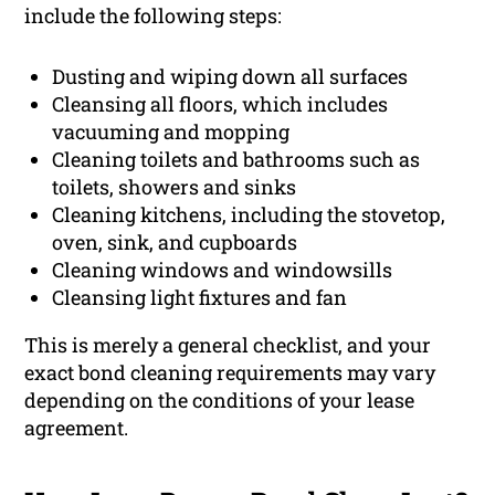
include the following steps:
Dusting and wiping down all surfaces
Cleansing all floors, which includes
vacuuming and mopping
Cleaning toilets and bathrooms such as
toilets, showers and sinks
Cleaning kitchens, including the stovetop,
oven, sink, and cupboards
Cleaning windows and windowsills
Cleansing light fixtures and fan
This is merely a general checklist, and your
exact bond cleaning requirements may vary
depending on the conditions of your lease
agreement.