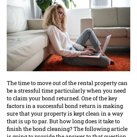
The time to move out of the rental property can
be a stressful time particularly when you need
to claim your bond returned. One of the key
factors in a successful bond return is making
sure that your property is kept clean in a way
that is up to par. But how long does it take to
finish the bond cleaning? The following article
is going to provide the answer to that question