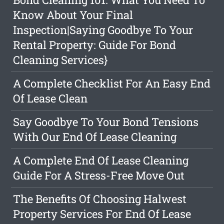
Know About Your Final
Inspection|Saying Goodbye To Your
Rental Property: Guide For Bond
Cleaning Services}
A Complete Checklist For An Easy End
Of Lease Clean
Say Goodbye To Your Bond Tensions
With Our End Of Lease Cleaning
A Complete End Of Lease Cleaning
Guide For A Stress-Free Move Out
The Benefits Of Choosing Halwest
Property Services For End Of Lease