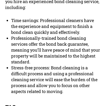
you hire an experienced bond cleaning service,
including:
Time savings: Professional cleaners have
the experience and equipment to finish a
bond clean quickly and effectively.
Professionally-trained bond cleaning
services offer the bond back guarantee,
meaning you’ll have peace of mind that your
property will be maintained to the highest
standard.
Stress-free process: Bond cleaning is a
difficult process and using a professional
cleaning service will ease the burden of the
process and allow you to focus on other
aspects related to moving.