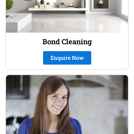
Bond Cleaning
Enquire Now