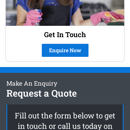
Get In Touch
Enquire Now
Make An Enquiry
Request a Quote
Fill out the form below to get
in touch or call us today on