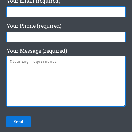
Your Email (required)
Your Phone (required)
Your Message (required)