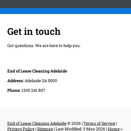
Get in touch
Got questions. We are here to help you.
End of Lease Cleaning Adelaide
Address:
Adelaide SA 5000
Phone:
1300 241 807
End of Lease Cleaning Adelaide
© 2026 |
Terms of Service
|
Privacy Policy
|
Sitemap
|
Last Modified: 3 May 2026
|
Home
>