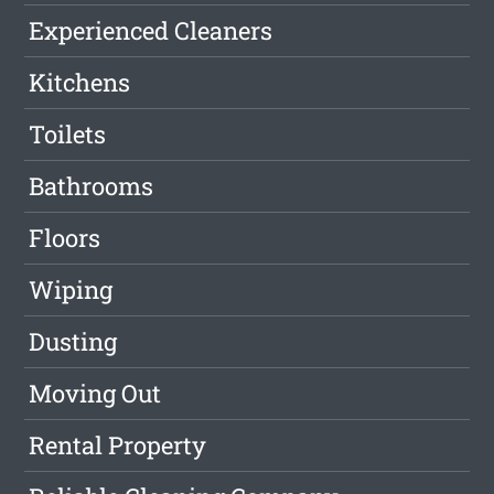
Experienced Cleaners
Kitchens
Toilets
Bathrooms
Floors
Wiping
Dusting
Moving Out
Rental Property