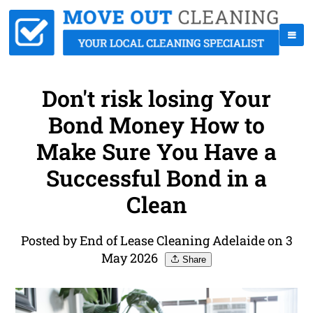
Don't risk losing Your
Bond Money How to
Make Sure You Have a
Successful Bond in a
Clean
Posted by End of Lease Cleaning Adelaide on 3
May 2026
Share