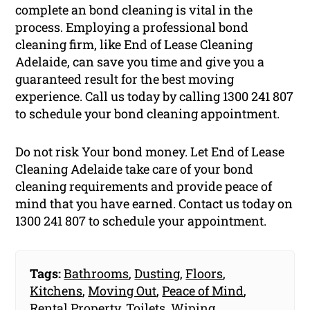
complete an bond cleaning is vital in the
process. Employing a professional bond
cleaning firm, like End of Lease Cleaning
Adelaide, can save you time and give you a
guaranteed result for the best moving
experience. Call us today by calling 1300 241 807
to schedule your bond cleaning appointment.
Do not risk Your bond money. Let End of Lease
Cleaning Adelaide take care of your bond
cleaning requirements and provide peace of
mind that you have earned. Contact us today on
1300 241 807 to schedule your appointment.
Tags:
Bathrooms
,
Dusting
,
Floors
,
Kitchens
,
Moving Out
,
Peace of Mind
,
Rental Property
,
Toilets
,
Wiping