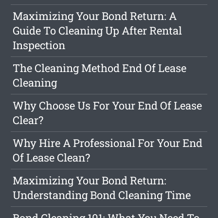
Maximizing Your Bond Return: A
Guide To Cleaning Up After Rental
Inspection
The Cleaning Method End Of Lease
Cleaning
Why Choose Us For Your End Of Lease
Clear?
Why Hire A Professional For Your End
Of Lease Clean?
Maximizing Your Bond Return:
Understanding Bond Cleaning Time
Bond Cleaning 101: What You Need To