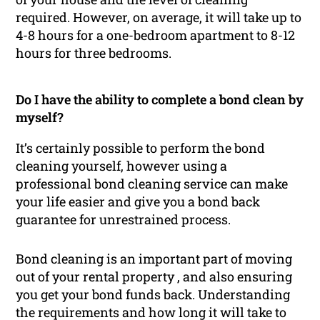
required. However, on average, it will take up to
4-8 hours for a one-bedroom apartment to 8-12
hours for three bedrooms.
Do I have the ability to complete a bond clean by
myself?
It’s certainly possible to perform the bond
cleaning yourself, however using a
professional bond cleaning service can make
your life easier and give you a bond back
guarantee for unrestrained process.
Bond cleaning is an important part of moving
out of your rental property , and also ensuring
you get your bond funds back. Understanding
the requirements and how long it will take to