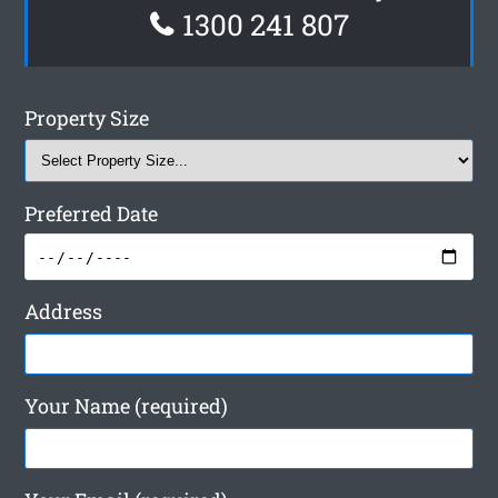
1300 241 807
Property Size
Preferred Date
Address
Your Name (required)