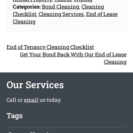
Categories:
Bond Cleaning
,
Cleaning
Checklist
,
Cleaning Services
,
End of Lease
Cleaning
End of Tenancy Cleaning Checklist
Get Your Bond Back With Our End of Lease
Cleaning
Our Services
Call or
email
us today.
Tags