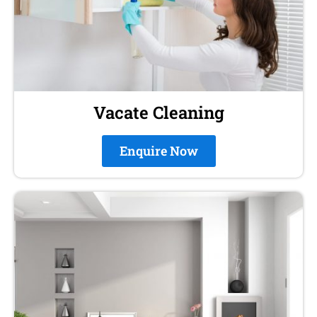
Vacate Cleaning
Enquire Now