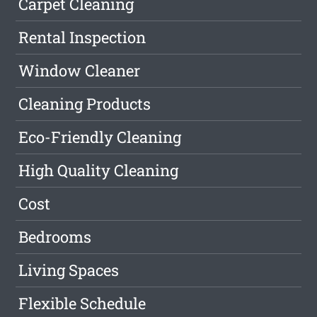
Carpet Cleaning
Rental Inspection
Window Cleaner
Cleaning Products
Eco-Friendly Cleaning
High Quality Cleaning
Cost
Bedrooms
Living Spaces
Flexible Schedule