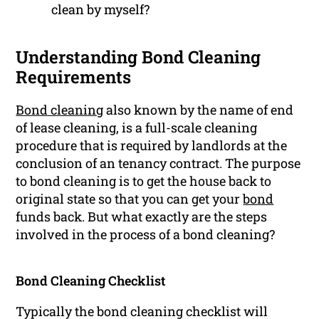
clean by myself?
Understanding Bond Cleaning
Requirements
Bond cleaning
also known by the name of end
of lease cleaning, is a full-scale cleaning
procedure that is required by landlords at the
conclusion of an tenancy contract. The purpose
to bond cleaning is to get the house back to
original state so that you can get your
bond
funds back. But what exactly are the steps
involved in the process of a bond cleaning?
Bond Cleaning Checklist
Typically the bond cleaning checklist will