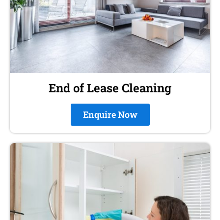
End of Lease Cleaning
Enquire Now