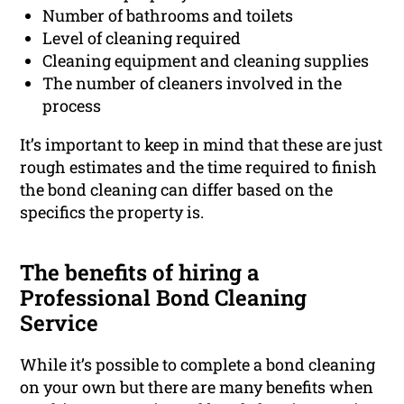
Number of bathrooms and toilets
Level of cleaning required
Cleaning equipment and cleaning supplies
The number of cleaners involved in the
process
It’s important to keep in mind that these are just
rough estimates and the time required to finish
the bond cleaning can differ based on the
specifics the property is.
The benefits of hiring a
Professional Bond Cleaning
Service
While it’s possible to complete a bond cleaning
on your own but there are many benefits when