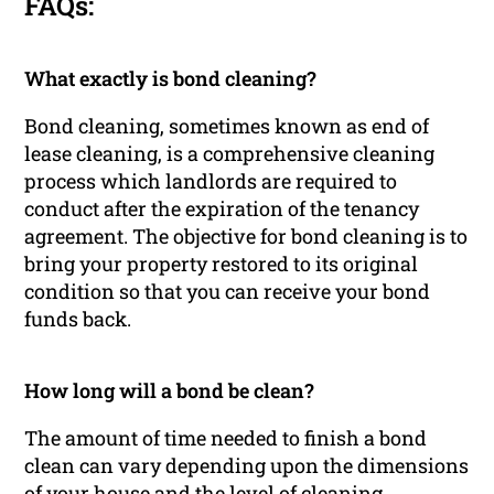
FAQs:
What exactly is bond cleaning?
Bond cleaning, sometimes known as end of
lease cleaning, is a comprehensive cleaning
process which landlords are required to
conduct after the expiration of the tenancy
agreement. The objective for bond cleaning is to
bring your property restored to its original
condition so that you can receive your bond
funds back.
How long will a bond be clean?
The amount of time needed to finish a bond
clean can vary depending upon the dimensions
of your house and the level of cleaning