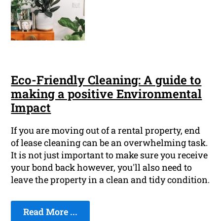
Eco-Friendly Cleaning: A guide to
making a positive Environmental
Impact
If you are moving out of a rental property, end
of lease cleaning can be an overwhelming task.
It is not just important to make sure you receive
your bond back however, you'll also need to
leave the property in a clean and tidy condition.
Read More ...