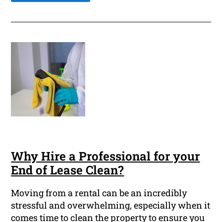
Why Hire a Professional for your
End of Lease Clean?
Moving from a rental can be an incredibly
stressful and overwhelming, especially when it
comes time to clean the property to ensure you