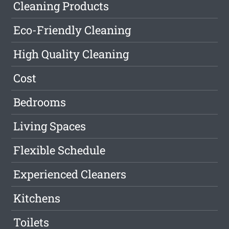
Cleaning Products
Eco-Friendly Cleaning
High Quality Cleaning
Cost
Bedrooms
Living Spaces
Flexible Schedule
Experienced Cleaners
Kitchens
Toilets