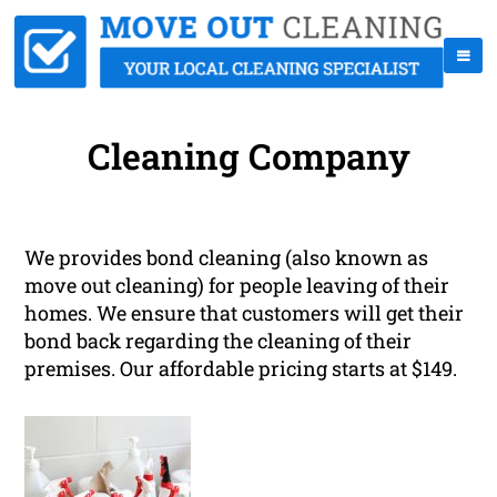
Cleaning Company
We provides bond cleaning (also known as
move out cleaning) for people leaving of their
homes. We ensure that customers will get their
bond back regarding the cleaning of their
premises. Our affordable pricing starts at $149.