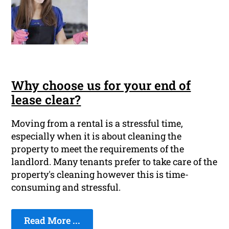
Why choose us for your end of
lease clear?
Moving from a rental is a stressful time,
especially when it is about cleaning the
property to meet the requirements of the
landlord. Many tenants prefer to take care of the
property's cleaning however this is time-
consuming and stressful.
Read More ...