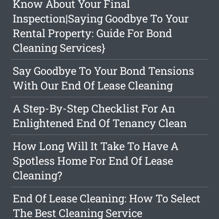
Know About Your Final
Inspection|Saying Goodbye To Your
Rental Property: Guide For Bond
Cleaning Services}
Say Goodbye To Your Bond Tensions
With Our End Of Lease Cleaning
A Step-By-Step Checklist For An
Enlightened End Of Tenancy Clean
How Long Will It Take To Have A
Spotless Home For End Of Lease
Cleaning?
End Of Lease Cleaning: How To Select
The Best Cleaning Service