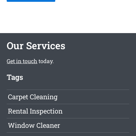
Our Services
Get in touch
today.
Tags
Carpet Cleaning
Rental Inspection
Window Cleaner