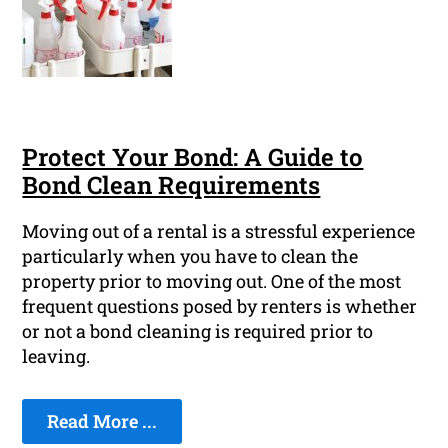
Protect Your Bond: A Guide to
Bond Clean Requirements
Moving out of a rental is a stressful experience
particularly when you have to clean the
property prior to moving out. One of the most
frequent questions posed by renters is whether
or not a bond cleaning is required prior to
leaving.
Read More ...