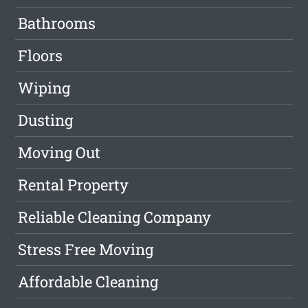
Bathrooms
Floors
Wiping
Dusting
Moving Out
Rental Property
Reliable Cleaning Company
Stress Free Moving
Affordable Cleaning