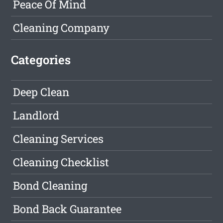
Peace Of Mind
Cleaning Company
Categories
Deep Clean
Landlord
Cleaning Services
Cleaning Checklist
Bond Cleaning
Bond Back Guarantee