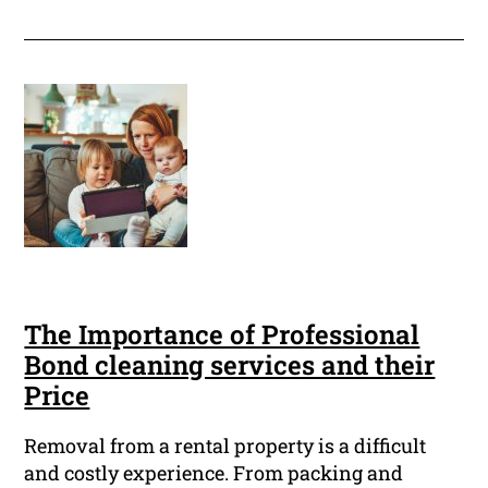
The Importance of Professional
Bond cleaning services and their
Price
Removal from a rental property is a difficult
and costly experience. From packing and