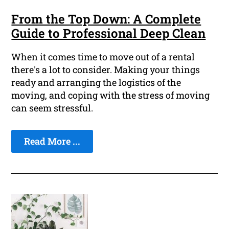
From the Top Down: A Complete
Guide to Professional Deep Clean
When it comes time to move out of a rental
there's a lot to consider. Making your things
ready and arranging the logistics of the
moving, and coping with the stress of moving
can seem stressful.
Read More ...