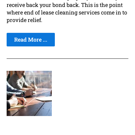
receive back your bond back. This is the point
where end of lease cleaning services come in to
provide relief.
Read More ...