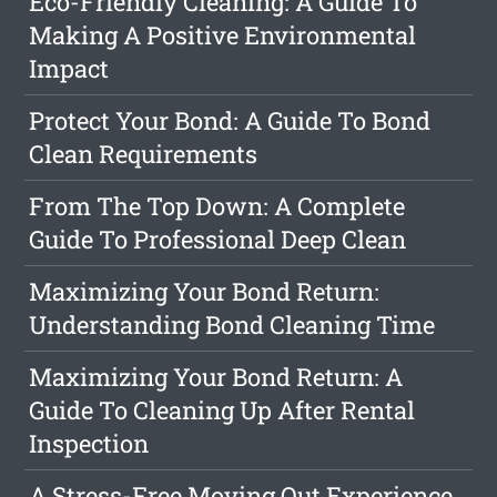
Eco-Friendly Cleaning: A Guide To
Making A Positive Environmental
Impact
Protect Your Bond: A Guide To Bond
Clean Requirements
From The Top Down: A Complete
Guide To Professional Deep Clean
Maximizing Your Bond Return:
Understanding Bond Cleaning Time
Maximizing Your Bond Return: A
Guide To Cleaning Up After Rental
Inspection
A Stress-Free Moving Out Experience