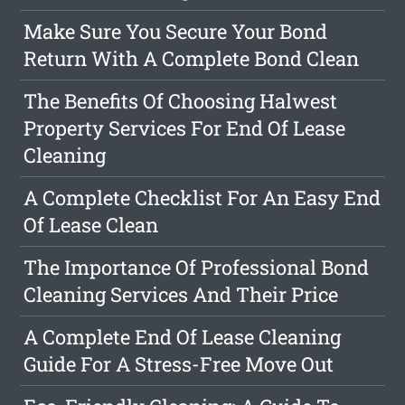
Make Sure You Secure Your Bond
Return With A Complete Bond Clean
The Benefits Of Choosing Halwest
Property Services For End Of Lease
Cleaning
A Complete Checklist For An Easy End
Of Lease Clean
The Importance Of Professional Bond
Cleaning Services And Their Price
A Complete End Of Lease Cleaning
Guide For A Stress-Free Move Out