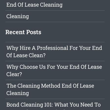
End Of Lease Cleaning
Cleaning
Recent Posts
Why Hire A Professional For Your End
Of Lease Clean?
Why Choose Us For Your End Of Lease
Clear?
The Cleaning Method End Of Lease
Cleaning
Bond Cleaning 101: What You Need To