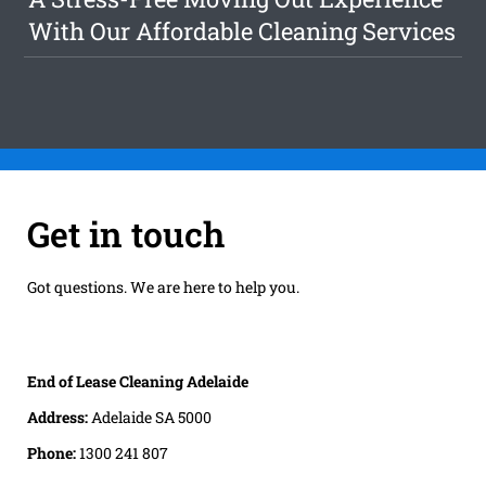
With Our Affordable Cleaning Services
Get in touch
Got questions. We are here to help you.
End of Lease Cleaning Adelaide
Address:
Adelaide SA 5000
Phone:
1300 241 807