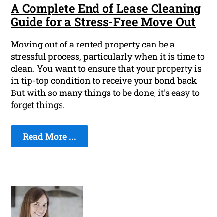
A Complete End of Lease Cleaning
Guide for a Stress-Free Move Out
Moving out of a rented property can be a
stressful process, particularly when it is time to
clean. You want to ensure that your property is
in tip-top condition to receive your bond back
But with so many things to be done, it's easy to
forget things.
Read More ...