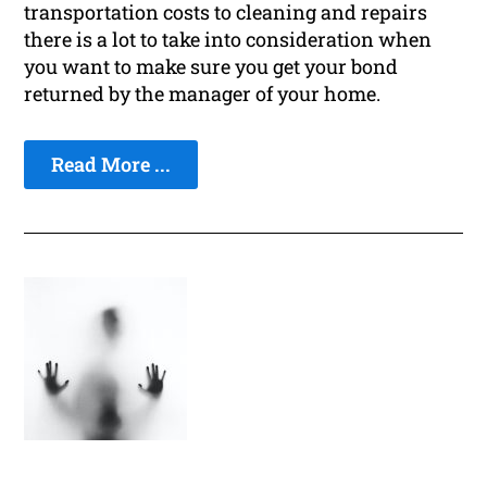
transportation costs to cleaning and repairs
there is a lot to take into consideration when
you want to make sure you get your bond
returned by the manager of your home.
Read More ...