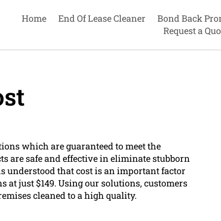
Home
End Of Lease Cleaner
Bond Back Pro
Request a Quo
st
tions which are guaranteed to meet the
s are safe and effective in eliminate stubborn
t is understood that cost is an important factor
s at just $149. Using our solutions, customers
remises cleaned to a high quality.