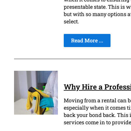
presentable state. This is 
but with so many options ava
select.
Read More ...
Why Hire a Professi
Moving from a rental can b
especially when it comes ti
back your bond back. This i
services come in to provide 