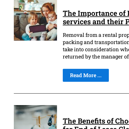
The Importance of 
services and their 
Removal from a rental prope
packing and transportation 
take into consideration wh
returned by the manager o
Read More ...
The Benefits of Ch