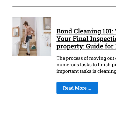
Bond Cleaning 101
Your Final Inspecti
property: Guide for
The process of moving out o
numerous tasks to finish pr
important tasks is cleaning
Read More ...