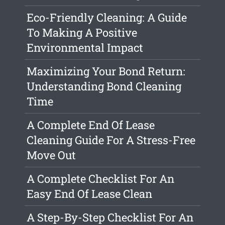
Eco-Friendly Cleaning: A Guide
To Making A Positive
Environmental Impact
Maximizing Your Bond Return:
Understanding Bond Cleaning
Time
A Complete End Of Lease
Cleaning Guide For A Stress-Free
Move Out
A Complete Checklist For An
Easy End Of Lease Clean
A Step-By-Step Checklist For An