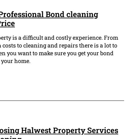
Professional Bond cleaning
Price
rty is a difficult and costly experience. From
costs to cleaning and repairs there is a lot to
en you want to make sure you get your bond
f your home.
oosing Halwest Property Services