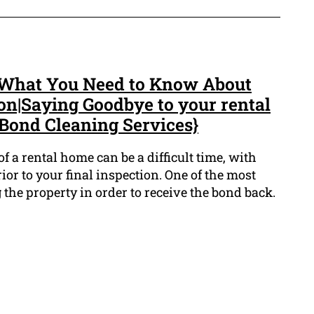
: What You Need to Know About
on|Saying Goodbye to your rental
 Bond Cleaning Services}
f a rental home can be a difficult time, with
ior to your final inspection. One of the most
 the property in order to receive the bond back.