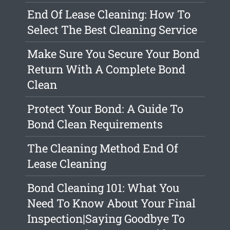
End Of Lease Cleaning: How To
Select The Best Cleaning Service
Make Sure You Secure Your Bond
Return With A Complete Bond
Clean
Protect Your Bond: A Guide To
Bond Clean Requirements
The Cleaning Method End Of
Lease Cleaning
Bond Cleaning 101: What You
Need To Know About Your Final
Inspection|Saying Goodbye To