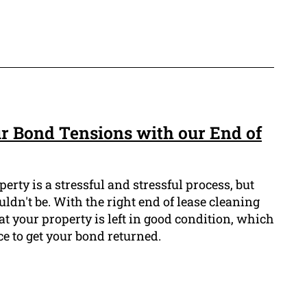
r Bond Tensions with our End of
erty is a stressful and stressful process, but
ldn't be. With the right end of lease cleaning
at your property is left in good condition, which
e to get your bond returned.