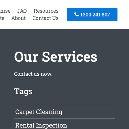
mise
FAQ
Resources
1300 241 807
te
About
Contact Us
Our Services
Contact us
now.
Tags
Carpet Cleaning
Rental Inspection