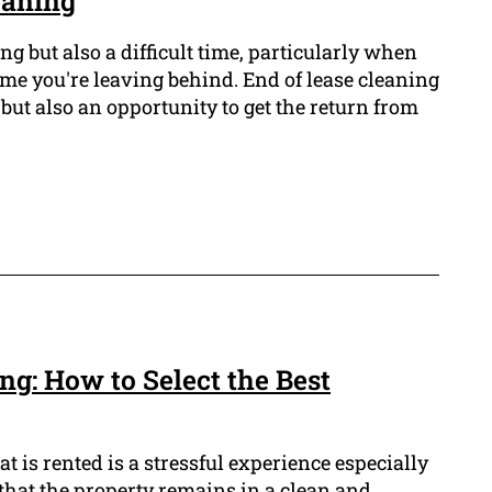
eaning
g but also a difficult time, particularly when
me you're leaving behind. End of lease cleaning
ng but also an opportunity to get the return from
ng: How to Select the Best
t is rented is a stressful experience especially
that the property remains in a clean and