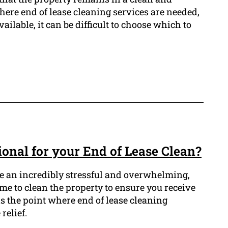
where end of lease cleaning services are needed,
ilable, it can be difficult to choose which to
onal for your End of Lease Clean?
e an incredibly stressful and overwhelming,
me to clean the property to ensure you receive
s the point where end of lease cleaning
relief.