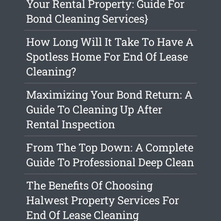
Your Rental Property: Guide For
Bond Cleaning Services}
How Long Will It Take To Have A
Spotless Home For End Of Lease
Cleaning?
Maximizing Your Bond Return: A
Guide To Cleaning Up After
Rental Inspection
From The Top Down: A Complete
Guide To Professional Deep Clean
The Benefits Of Choosing
Halwest Property Services For
End Of Lease Cleaning