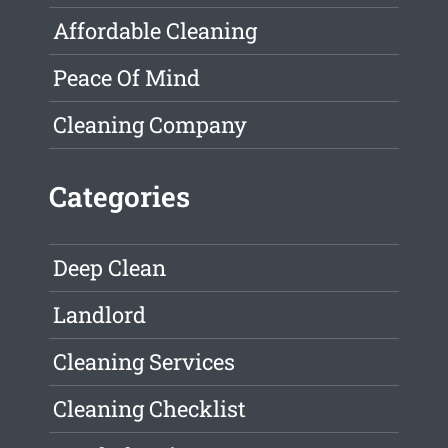
Affordable Cleaning
Peace Of Mind
Cleaning Company
Categories
Deep Clean
Landlord
Cleaning Services
Cleaning Checklist