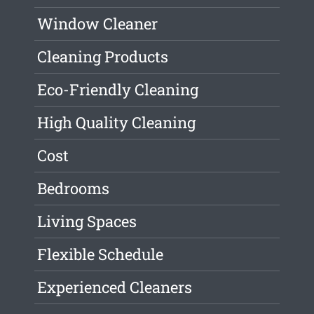
Window Cleaner
Cleaning Products
Eco-Friendly Cleaning
High Quality Cleaning
Cost
Bedrooms
Living Spaces
Flexible Schedule
Experienced Cleaners