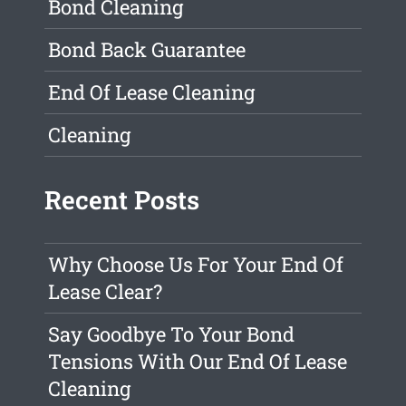
Bond Cleaning
Bond Back Guarantee
End Of Lease Cleaning
Cleaning
Recent Posts
Why Choose Us For Your End Of
Lease Clear?
Say Goodbye To Your Bond
Tensions With Our End Of Lease
Cleaning