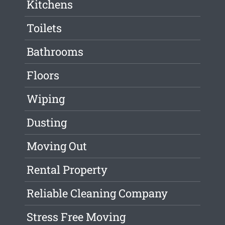
Kitchens
Toilets
Bathrooms
Floors
Wiping
Dusting
Moving Out
Rental Property
Reliable Cleaning Company
Stress Free Moving