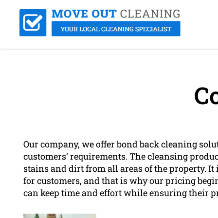
Co
Our company, we offer bond back cleaning solu
customers’ requirements. The cleansing product
stains and dirt from all areas of the property. I
for customers, and that is why our pricing begin
can keep time and effort while ensuring their p