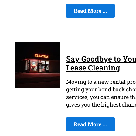
Read More ...
Say Goodbye to You
Lease Cleaning
Moving to a new rental prop
getting your bond back shou
services, you can ensure th
gives you the highest chanc
Read More ...