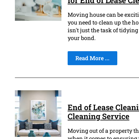
for End of Lease Cl
Moving house can be excitin
you need to clean up the ho
isn't just the task of tidyi
your bond.
Read More ...
End of Lease Cleani
Cleaning Service
Moving out of a property tha
when it comes to ensuring 