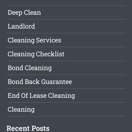
Deep Clean
Landlord
Cleaning Services
Cleaning Checklist
Bond Cleaning
Bond Back Guarantee
End Of Lease Cleaning
Cleaning
Recent Posts