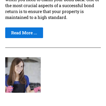
the most crucial aspects of a successful bond
return is to ensure that your property is
maintained to a high standard.
Read More ...