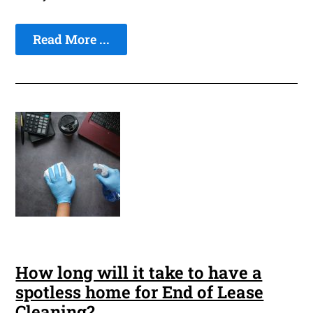
Read More ...
How long will it take to have a
spotless home for End of Lease
Cleaning?