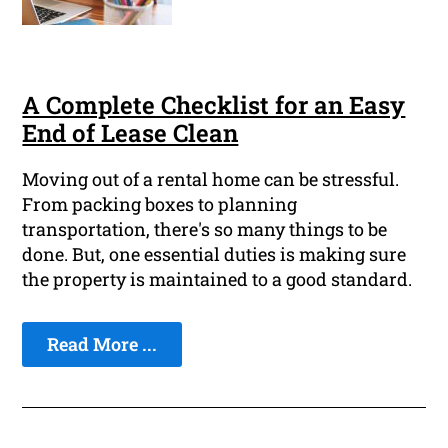
A Complete Checklist for an Easy
End of Lease Clean
Moving out of a rental home can be stressful.
From packing boxes to planning
transportation, there's so many things to be
done. But, one essential duties is making sure
the property is maintained to a good standard.
Read More ...