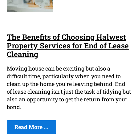
The Benefits of Choosing Halwest
Property Services for End of Lease
Cleaning
Moving house can be exciting but also a
difficult time, particularly when you need to
clean up the home you're leaving behind. End
of lease cleaning isn't just the task of tidying but
also an opportunity to get the return from your
bond.
Read More ...