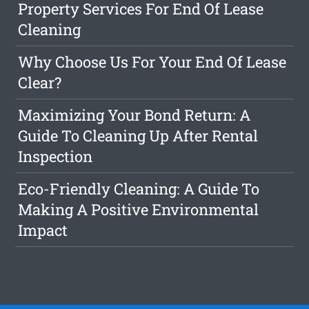
Property Services For End Of Lease
Cleaning
Why Choose Us For Your End Of Lease
Clear?
Maximizing Your Bond Return: A
Guide To Cleaning Up After Rental
Inspection
Eco-Friendly Cleaning: A Guide To
Making A Positive Environmental
Impact