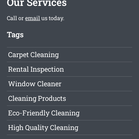
Our Services
Call or
email
us today.
Tags
Carpet Cleaning
Rental Inspection
Window Cleaner
Cleaning Products
Eco-Friendly Cleaning
High Quality Cleaning