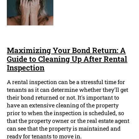
Maximizing Your Bond Return: A
Guide to Cleaning Up After Rental
Inspection
A rental inspection can be a stressful time for
tenants as it can determine whether they'll get
their bond returned or not. It's important to
have an extensive cleaning of the property
prior to when the inspection is scheduled, so
that the property owner or the real estate agent
can see that the property is maintained and
ready for tenants to move in.