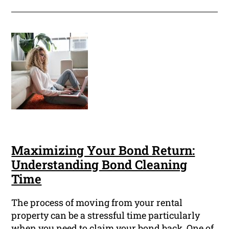
Maximizing Your Bond Return:
Understanding Bond Cleaning
Time
The process of moving from your rental
property can be a stressful time particularly
when you need to claim your bond back. One of