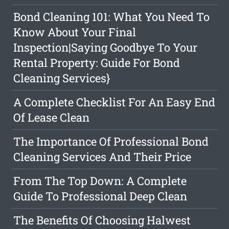
Bond Cleaning 101: What You Need To
Know About Your Final
Inspection|Saying Goodbye To Your
Rental Property: Guide For Bond
Cleaning Services}
A Complete Checklist For An Easy End
Of Lease Clean
The Importance Of Professional Bond
Cleaning Services And Their Price
From The Top Down: A Complete
Guide To Professional Deep Clean
The Benefits Of Choosing Halwest