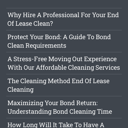
Why Hire A Professional For Your End
Of Lease Clean?
Protect Your Bond: A Guide To Bond
Clean Requirements
A Stress-Free Moving Out Experience
With Our Affordable Cleaning Services
The Cleaning Method End Of Lease
Cleaning
Maximizing Your Bond Return:
Understanding Bond Cleaning Time
How Long Will It Take To Have A