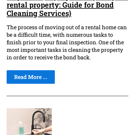
rental property: Guide for Bond
Cleaning Services}
The process of moving out of a rental home can
be a difficult time, with numerous tasks to
finish prior to your final inspection. One of the
most important tasks is cleaning the property
in order to receive the bond back.
Read More ...