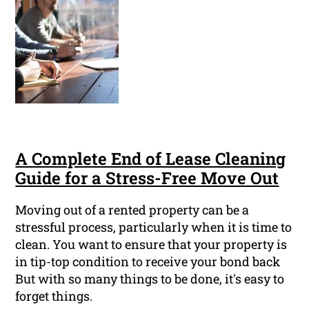
A Complete End of Lease Cleaning
Guide for a Stress-Free Move Out
Moving out of a rented property can be a
stressful process, particularly when it is time to
clean. You want to ensure that your property is
in tip-top condition to receive your bond back
But with so many things to be done, it's easy to
forget things.