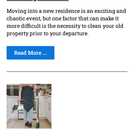
Moving into a new residence is an exciting and
chaotic event, but one factor that can make it
more difficult is the necessity to clean your old
property prior to your departure.
Read More ...