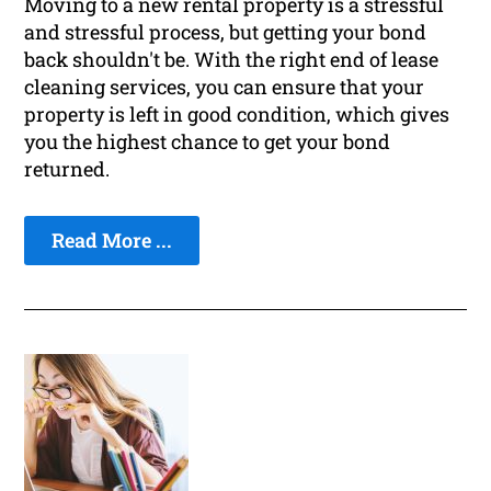
Moving to a new rental property is a stressful
and stressful process, but getting your bond
back shouldn't be. With the right end of lease
cleaning services, you can ensure that your
property is left in good condition, which gives
you the highest chance to get your bond
returned.
Read More ...