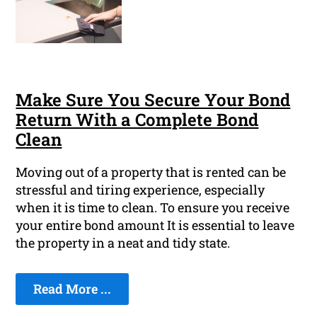
Make Sure You Secure Your Bond
Return With a Complete Bond
Clean
Moving out of a property that is rented can be
stressful and tiring experience, especially
when it is time to clean. To ensure you receive
your entire bond amount It is essential to leave
the property in a neat and tidy state.
Read More ...