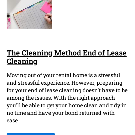
The Cleaning Method End of Lease
Cleaning
Moving out of your rental home is a stressful
and stressful experience. However, preparing
for your end of lease cleaning doesn't have to be
among the issues. With the right approach
you'll be able to get your home clean and tidy in
no time and have your bond returned with
ease.