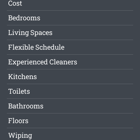
Cost
Bedrooms
Living Spaces
Flexible Schedule
Experienced Cleaners
Kitchens
Toilets
Bathrooms
Floors
Wiping