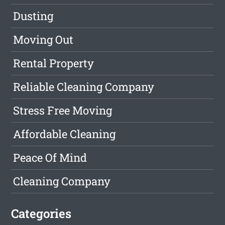
Dusting
Moving Out
Rental Property
Reliable Cleaning Company
Stress Free Moving
Affordable Cleaning
Peace Of Mind
Cleaning Company
Categories