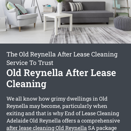
The Old Reynella After Lease Cleaning
Service To Trust
Old Reynella After Lease
Cleaning
We all know how grimy dwellings in Old
Reynella may become, particularly when
exiting and that is why End of Lease Cleaning
Adelaide Old Reynella offers a comprehensive
after lease cleaning Old Reynella
SA package