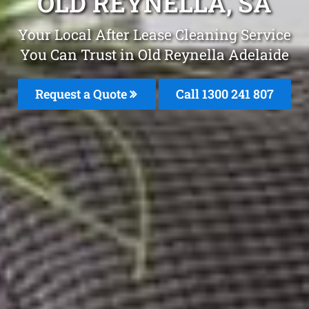
OLD REYNELLA, SA
Your Local After Lease Cleaning Service
You Can Trust in Old Reynella Adelaide
Request a Quote
Call 1300 241 807