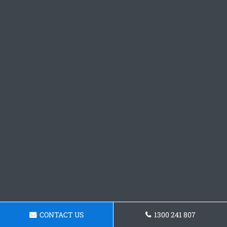
CONTACT US
1300 241 807