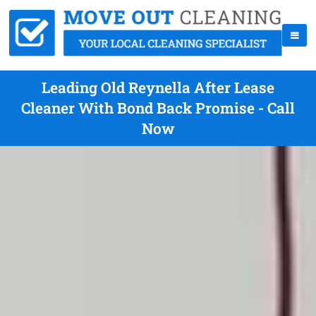
Leading Old Reynella After Lease
Cleaner With Bond Back Promise - Call
Now