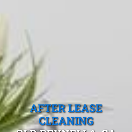
AFTER LEASE
CLEANING