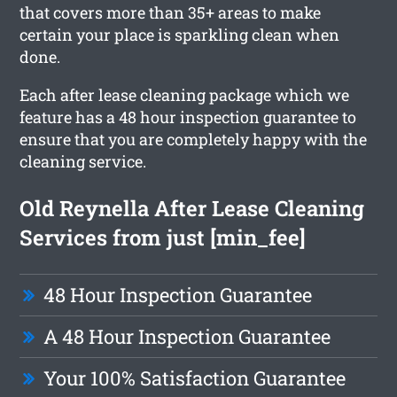
that covers more than 35+ areas to make
certain your place is sparkling clean when
done.
Each after lease cleaning package which we
feature has a 48 hour inspection guarantee to
ensure that you are completely happy with the
cleaning service.
Old Reynella After Lease Cleaning
Services from just [min_fee]
48 Hour Inspection Guarantee
A 48 Hour Inspection Guarantee
Your 100% Satisfaction Guarantee