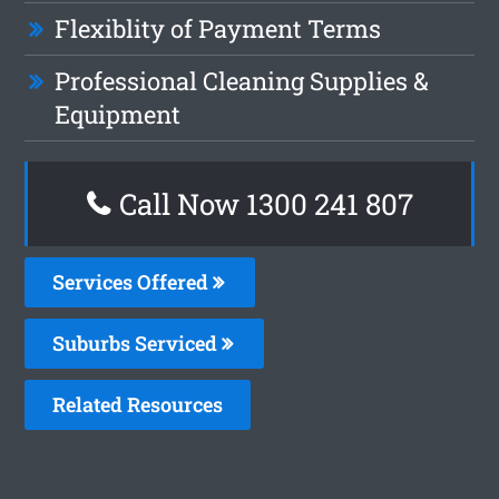
Flexiblity of Payment Terms
Professional Cleaning Supplies &
Equipment
Call Now 1300 241 807
Services Offered
Suburbs Serviced
Related Resources