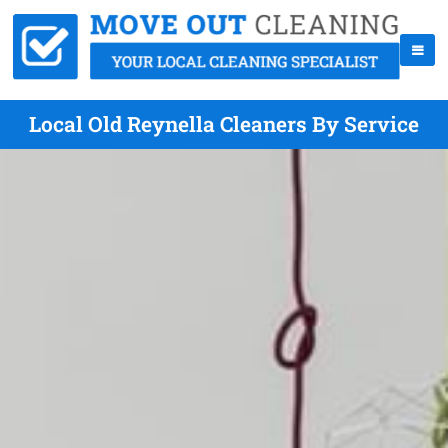
Local Old Reynella Cleaners By Service