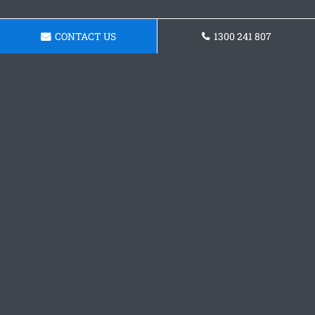
CONTACT US
1300 241 807