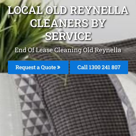
LOCAL OLD REYNELLA
CLEANERS BY
SERVICE
End Of Lease Cleaning Old Reynella
Request a Quote
Call 1300 241 807