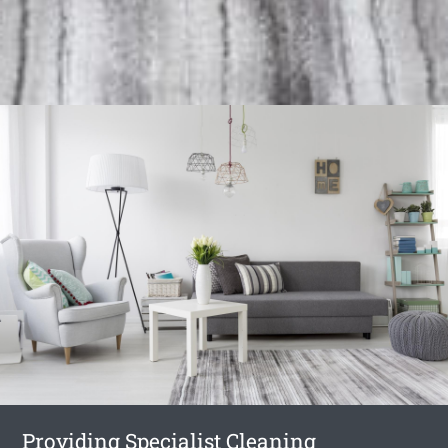
Providing Specialist Cleaning