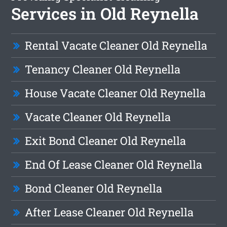
Services in Old Reynella
Rental Vacate Cleaner Old Reynella
Tenancy Cleaner Old Reynella
House Vacate Cleaner Old Reynella
Vacate Cleaner Old Reynella
Exit Bond Cleaner Old Reynella
End Of Lease Cleaner Old Reynella
Bond Cleaner Old Reynella
After Lease Cleaner Old Reynella