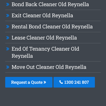
Bond Back Cleaner Old Reynella
Exit Cleaner Old Reynella
Rental Bond Cleaner Old Reynella
Lease Cleaner Old Reynella
End Of Tenancy Cleaner Old
Reynella
Move Out Cleaner Old Reynella
Request a Quote
1300 241 807