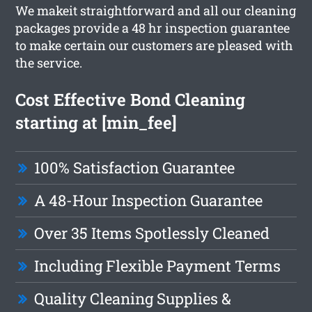
We makeit straightforward and all our cleaning
packages provide a 48 hr inspection guarantee
to make certain our customers are pleased with
the service.
Cost Effective Bond Cleaning
starting at [min_fee]
100% Satisfaction Guarantee
A 48-Hour Inspection Guarantee
Over 35 Items Spotlessly Cleaned
Including Flexible Payment Terms
Quality Cleaning Supplies &