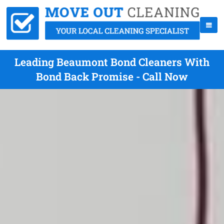
Leading Beaumont Bond Cleaners With
Bond Back Promise - Call Now