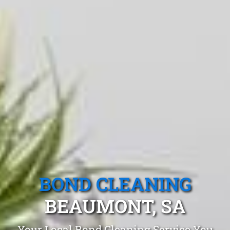
BOND CLEANING
BEAUMONT, SA
Your Local Bond Cleaning Service You