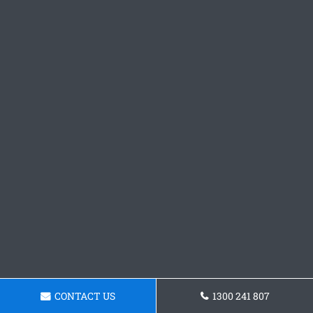
CONTACT US
1300 241 807