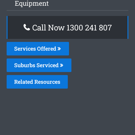
Equipment
Call Now 1300 241 807
Services Offered
Suburbs Serviced
Related Resources