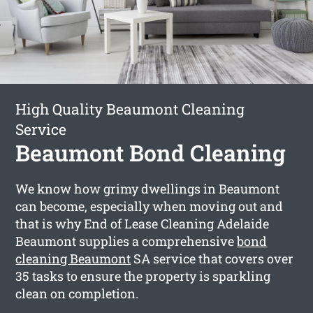
High Quality Beaumont Cleaning
Service
Beaumont Bond Cleaning
We know how grimy dwellings in Beaumont
can become, especially when moving out and
that is why End of Lease Cleaning Adelaide
Beaumont supplies a comprehensive
bond
cleaning Beaumont
SA service that covers over
35 tasks to ensure the property is sparkling
clean on completion.