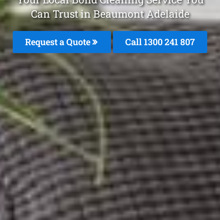
Can Trust in Beaumont Adelaide
Request a Quote
Call 1300 241 807