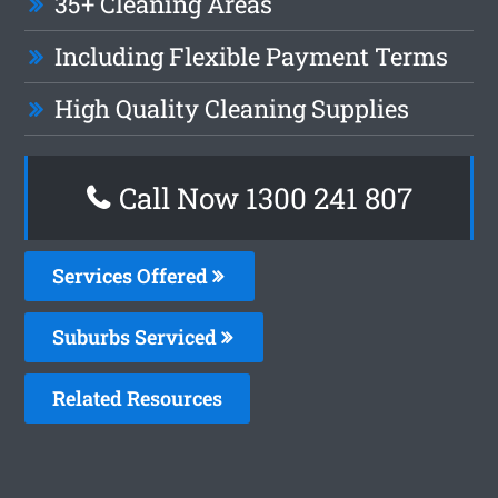
35+ Cleaning Areas
Including Flexible Payment Terms
High Quality Cleaning Supplies
Call Now 1300 241 807
Services Offered
Suburbs Serviced
Related Resources