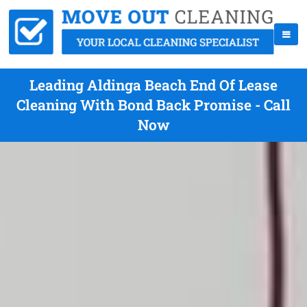
Leading Aldinga Beach End Of Lease
Cleaning With Bond Back Promise - Call
Now