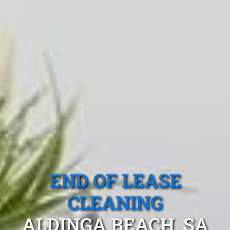
END OF LEASE
CLEANING
ALDINGA BEACH, SA