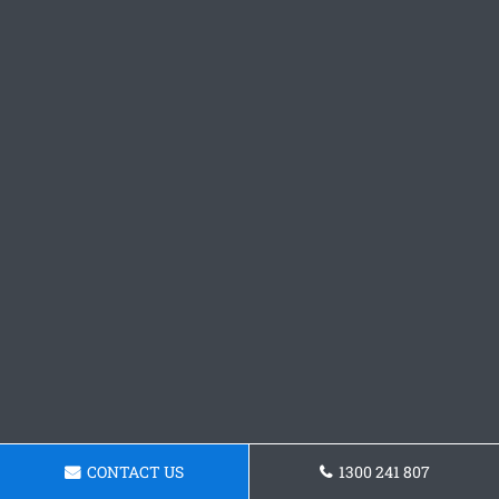
CONTACT US
1300 241 807