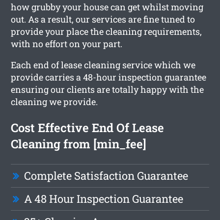
how grubby your house can get whilst moving
out. As a result, our services are fine tuned to
provide your place the cleaning requirements,
with no effort on your part.
Each end of lease cleaning service which we
provide carries a 48-hour inspection guarantee
ensuring our clients are totally happy with the
cleaning we provide.
Cost Effective End Of Lease
Cleaning from [min_fee]
Complete Satisfaction Guarantee
A 48 Hour Inspection Guarantee