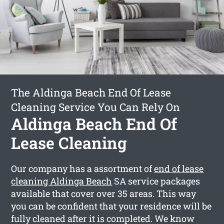
The Aldinga Beach End Of Lease
Cleaning Service You Can Rely On
Aldinga Beach End Of
Lease Cleaning
Our company has a assortment of
end of lease
cleaning Aldinga Beach
SA service packages
available that cover over 35 areas. This way
you can be confident that your residence will be
fully cleaned after it is completed. We know