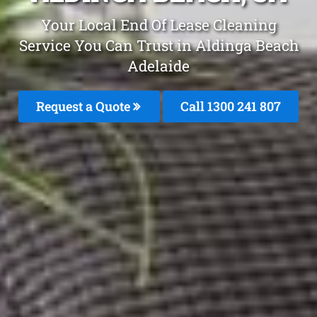
Your Local End Of Lease Cleaning
Service You Can Trust in Aldinga Beach
Adelaide
Request a Quote
Call 1300 241 807