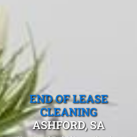
END OF LEASE
CLEANING
ASHFORD, SA