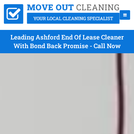
Leading Ashford End Of Lease Cleaner
With Bond Back Promise - Call Now