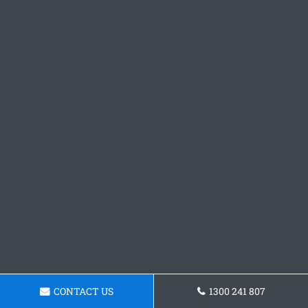
CONTACT US
1300 241 807