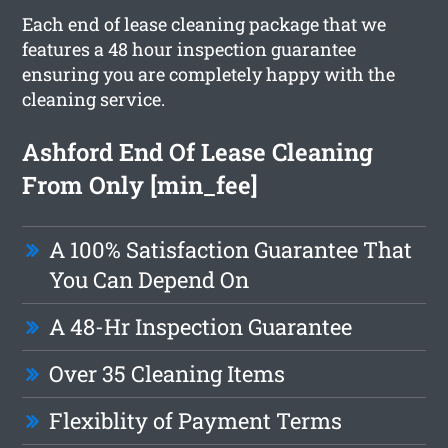
Each end of lease cleaning package that we
features a 48 hour inspection guarantee
ensuring you are completely happy with the
cleaning service.
Ashford End Of Lease Cleaning
From Only [min_fee]
A 100% Satisfaction Guarantee That
You Can Depend On
A 48-Hr Inspection Guarantee
Over 35 Cleaning Items
Flexiblity of Payment Terms