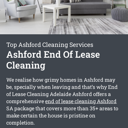
Top Ashford Cleaning Services
Ashford End Of Lease
Cleaning
We realise how grimy homes in Ashford may
be, specially when leaving and that’s why End
of Lease Cleaning Adelaide Ashford offers a
comprehensive
end of lease cleaning Ashford
SA package that covers more than 35+ areas to
make certain the house is pristine on
completion.