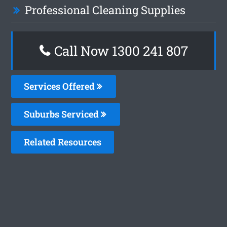
Professional Cleaning Supplies
Call Now 1300 241 807
Services Offered
Suburbs Serviced
Related Resources