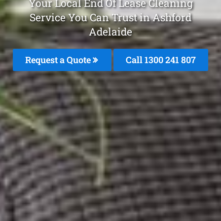
Your Local End Of Lease Cleaning
Service You Can Trust in Ashford
Adelaide
Request a Quote
Call 1300 241 807