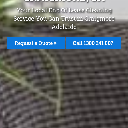
Your Local End Of Lease Cleaning
Service You Can Trust in Craigmore
Adelaide
Request a Quote
Call 1300 241 807