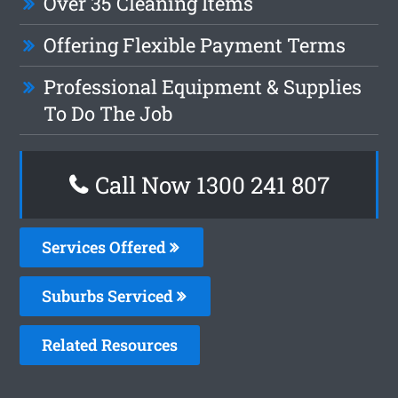
Over 35 Cleaning Items
Offering Flexible Payment Terms
Professional Equipment & Supplies
To Do The Job
Call Now 1300 241 807
Services Offered
Suburbs Serviced
Related Resources