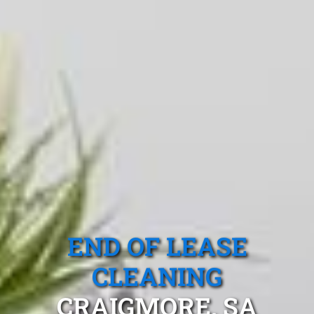
END OF LEASE
CLEANING
CRAIGMORE, SA