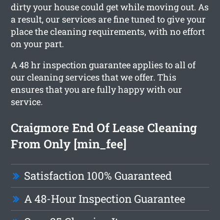
dirty your house could get while moving out. As
a result, our services are fine tuned to give your
place the cleaning requirements, with no effort
on your part.
A 48 hr inspection guarantee applies to all of
our cleaning services that we offer. This
ensures that you are fully happy with our
service.
Craigmore End Of Lease Cleaning
From Only [min_fee]
Satisfaction 100% Guaranteed
A 48-Hour Inspection Guarantee