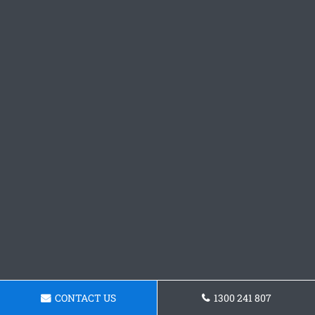
CONTACT US
1300 241 807