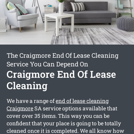
The Craigmore End Of Lease Cleaning
Service You Can Depend On
Craigmore End Of Lease
Cleaning
We have a range of
end of lease cleaning
Craigmore
SA service options available that
cover over 35 items. This way you can be
confident that your place is going to be totally
cleaned once it is completed. We all know how