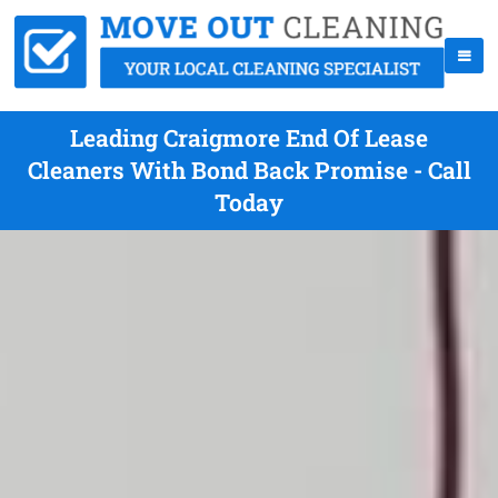
Leading Craigmore End Of Lease
Cleaners With Bond Back Promise - Call
Today