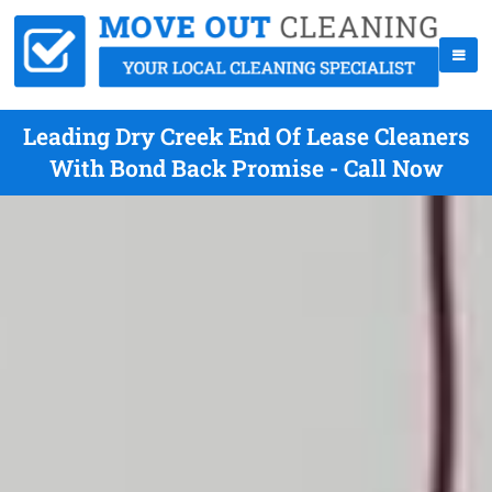
Leading Dry Creek End Of Lease Cleaners
With Bond Back Promise - Call Now