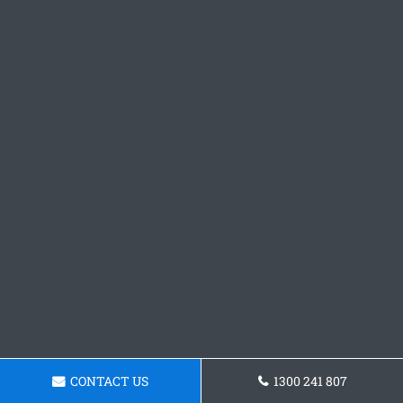
CONTACT US
1300 241 807