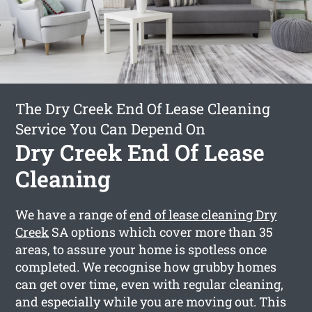
The Dry Creek End Of Lease Cleaning
Service You Can Depend On
Dry Creek End Of Lease
Cleaning
We have a range of
end of lease cleaning Dry
Creek
SA options which cover more than 35
areas, to assure your home is spotless once
completed. We recognise how grubby homes
can get over time, even with regular cleaning,
and especially while you are moving out. This