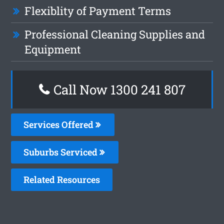
Flexiblity of Payment Terms
Professional Cleaning Supplies and
Equipment
Call Now 1300 241 807
Services Offered
Suburbs Serviced
Related Resources