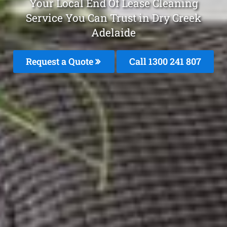
Your Local End Of Lease Cleaning
Service You Can Trust in Dry Creek
Adelaide
Request a Quote
Call 1300 241 807