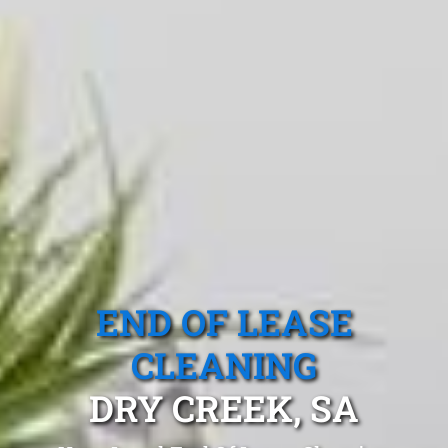
END OF LEASE
CLEANING
DRY CREEK, SA