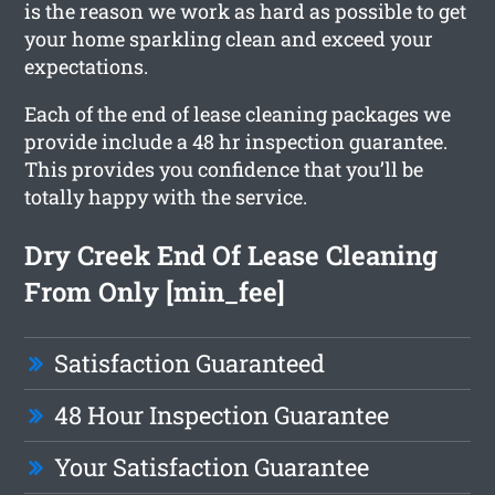
is the reason we work as hard as possible to get
your home sparkling clean and exceed your
expectations.
Each of the end of lease cleaning packages we
provide include a 48 hr inspection guarantee.
This provides you confidence that you’ll be
totally happy with the service.
Dry Creek End Of Lease Cleaning
From Only [min_fee]
Satisfaction Guaranteed
48 Hour Inspection Guarantee
Your Satisfaction Guarantee