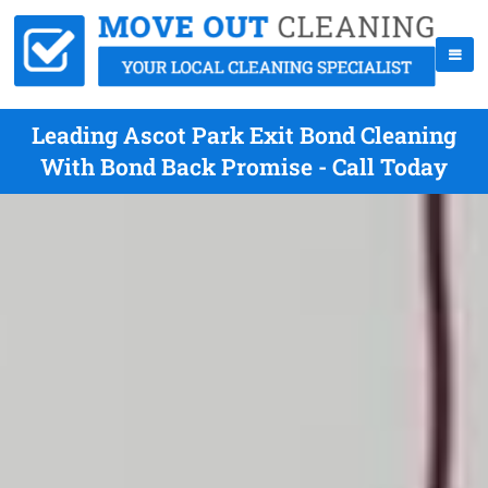
Leading Ascot Park Exit Bond Cleaning
With Bond Back Promise - Call Today