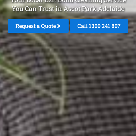
You Can Trust in Ascot Park Adelaide
Request a Quote
Call 1300 241 807