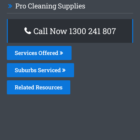
Pro Cleaning Supplies
Call Now 1300 241 807
Services Offered
Suburbs Serviced
Related Resources