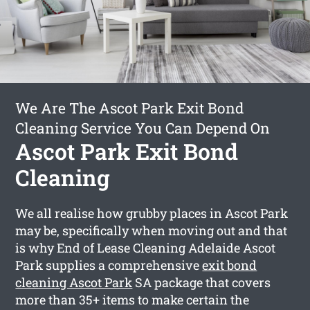
We Are The Ascot Park Exit Bond
Cleaning Service You Can Depend On
Ascot Park Exit Bond
Cleaning
We all realise how grubby places in Ascot Park
may be, specifically when moving out and that
is why End of Lease Cleaning Adelaide Ascot
Park supplies a comprehensive
exit bond
cleaning Ascot Park
SA package that covers
more than 35+ items to make certain the