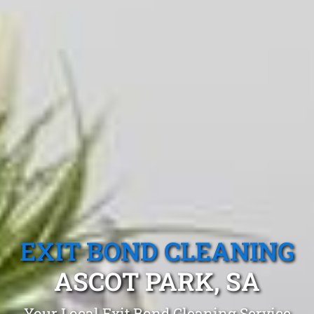
EXIT BOND CLEANING
ASCOT PARK, SA
Your Local Exit Bond Cleaning Service