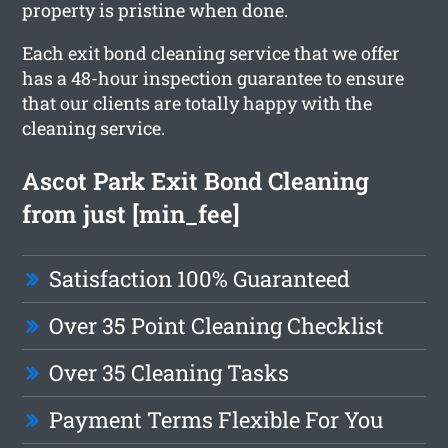
property is pristine when done.
Each exit bond cleaning service that we offer
has a 48-hour inspection guarantee to ensure
that our clients are totally happy with the
cleaning service.
Ascot Park Exit Bond Cleaning
from just [min_fee]
Satisfaction 100% Guaranteed
Over 35 Point Cleaning Checklist
Over 35 Cleaning Tasks
Payment Terms Flexible For You