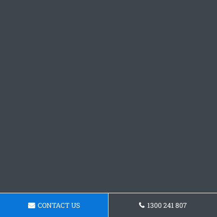
CONTACT US
1300 241 807