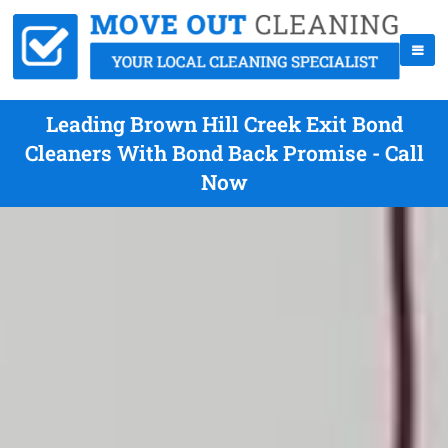
Leading Brown Hill Creek Exit Bond
Cleaners With Bond Back Promise - Call
Now