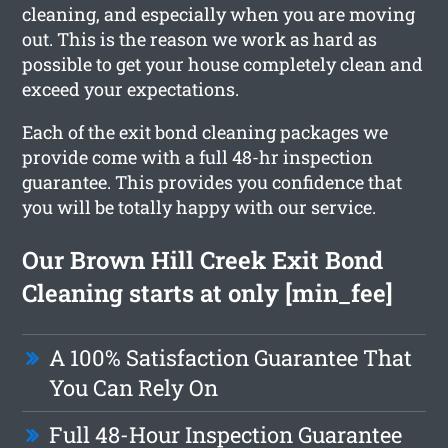
cleaning, and especially when you are moving
out. This is the reason we work as hard as
possible to get your house completely clean and
exceed your expectations.
Each of the exit bond cleaning packages we
provide come with a full 48-hr inspection
guarantee. This provides you confidence that
you will be totally happy with our service.
Our Brown Hill Creek Exit Bond
Cleaning starts at only [min_fee]
A 100% Satisfaction Guarantee That
You Can Rely On
Full 48-Hour Inspection Guarantee