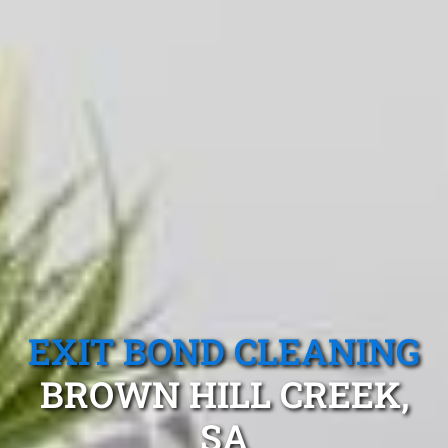
EXIT BOND CLEANING
BROWN HILL CREEK,
SA