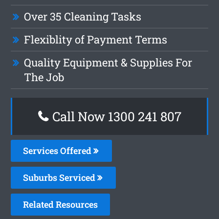
Over 35 Cleaning Tasks
Flexiblity of Payment Terms
Quality Equipment & Supplies For
The Job
Call Now 1300 241 807
Services Offered
Suburbs Serviced
Related Resources