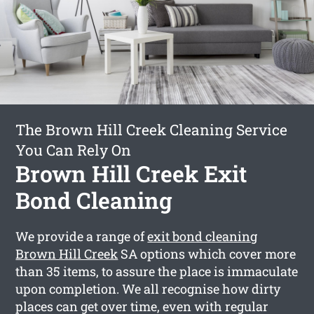
The Brown Hill Creek Cleaning Service
You Can Rely On
Brown Hill Creek Exit
Bond Cleaning
We provide a range of
exit bond cleaning
Brown Hill Creek
SA options which cover more
than 35 items, to assure the place is immaculate
upon completion. We all recognise how dirty
places can get over time, even with regular