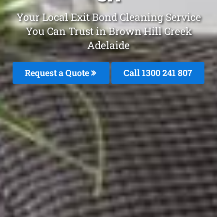
Your Local Exit Bond Cleaning Service
You Can Trust in Brown Hill Creek
Adelaide
Request a Quote
Call 1300 241 807