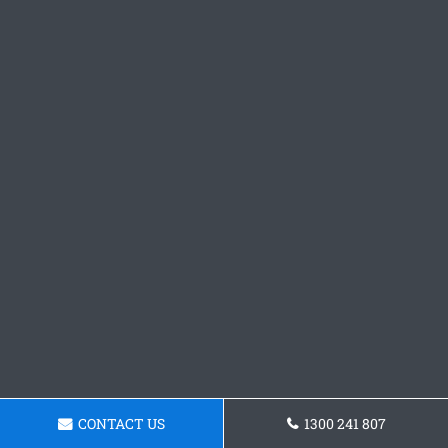
CONTACT US
1300 241 807