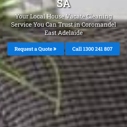
SA
Your Local House Vacate Cleaning
Service You Can Trust in Coromandel
East Adelaide
Request a Quote
Call 1300 241 807