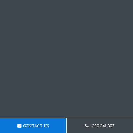
CONTACT US
1300 241 807