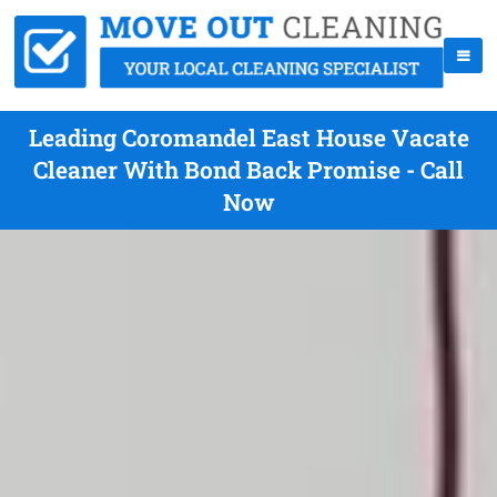
Leading Coromandel East House Vacate
Cleaner With Bond Back Promise - Call
Now