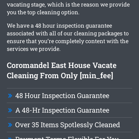
vacating stage, which is the reason we provide
you the top cleaning option.
We have a 48 hour inspection guarantee
associated with all of our cleaning packages to
ensure that you’re completely content with the
services we provide.
Coromandel East House Vacate
Cleaning From Only [min_fee]
48 Hour Inspection Guarantee
A 48-Hr Inspection Guarantee
Over 35 Items Spotlessly Cleaned