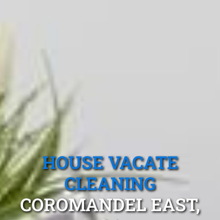
HOUSE VACATE
CLEANING
COROMANDEL EAST,