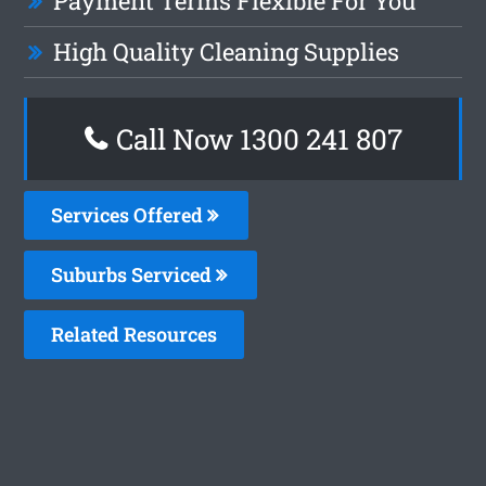
Payment Terms Flexible For You
High Quality Cleaning Supplies
Call Now 1300 241 807
Services Offered
Suburbs Serviced
Related Resources