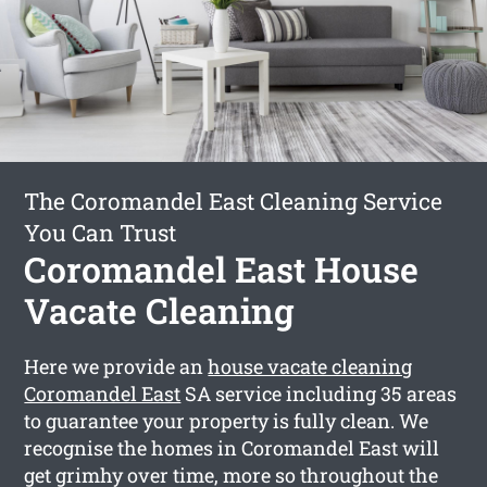
The Coromandel East Cleaning Service
You Can Trust
Coromandel East House
Vacate Cleaning
Here we provide an
house vacate cleaning
Coromandel East
SA service including 35 areas
to guarantee your property is fully clean. We
recognise the homes in Coromandel East will
get grimhy over time, more so throughout the