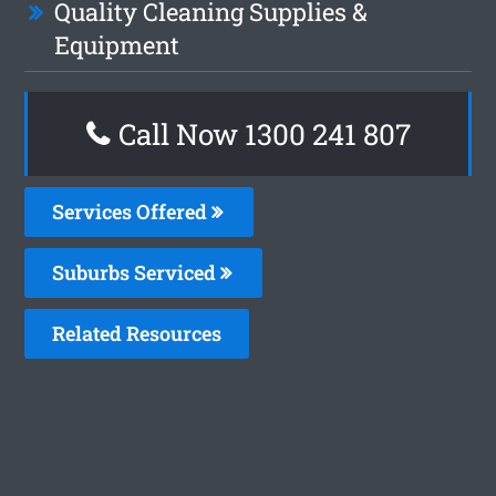
Quality Cleaning Supplies &
Equipment
Call Now 1300 241 807
Services Offered
Suburbs Serviced
Related Resources