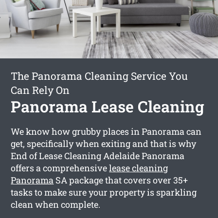
The Panorama Cleaning Service You
Can Rely On
Panorama Lease Cleaning
We know how grubby places in Panorama can
get, specifically when exiting and that is why
End of Lease Cleaning Adelaide Panorama
offers a comprehensive
lease cleaning
Panorama
SA package that covers over 35+
tasks to make sure your property is sparkling
clean when complete.