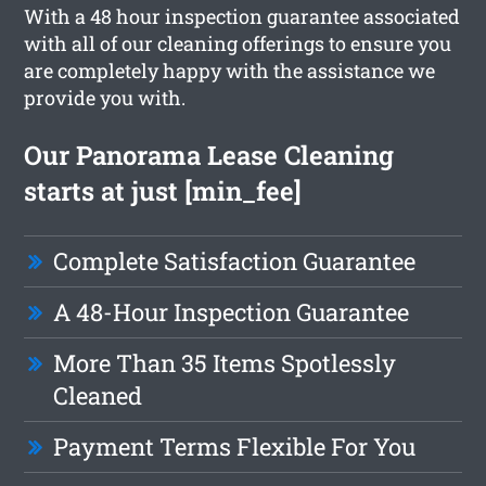
With a 48 hour inspection guarantee associated
with all of our cleaning offerings to ensure you
are completely happy with the assistance we
provide you with.
Our Panorama Lease Cleaning
starts at just [min_fee]
Complete Satisfaction Guarantee
A 48-Hour Inspection Guarantee
More Than 35 Items Spotlessly
Cleaned
Payment Terms Flexible For You