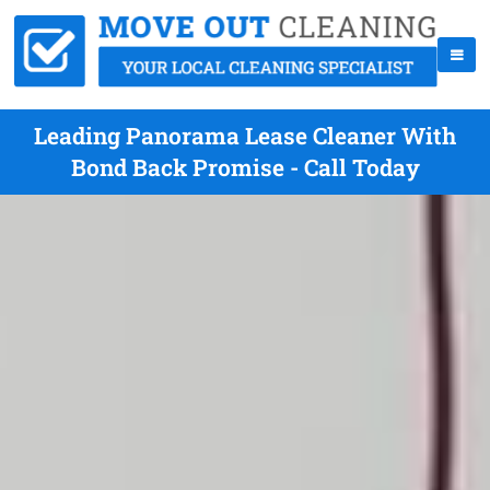
Leading Panorama Lease Cleaner With
Bond Back Promise - Call Today