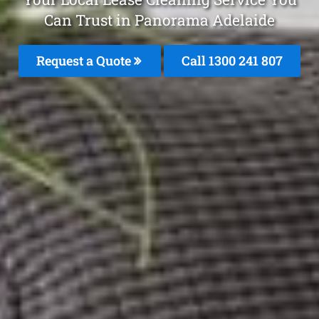
Can Trust in Panorama Adelaide
Request a Quote
Call 1300 241 807