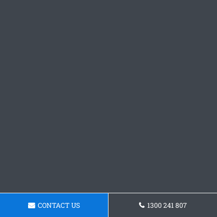
CONTACT US
1300 241 807