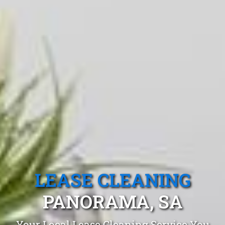
LEASE CLEANING
PANORAMA, SA
Your Local Lease Cleaning Service You