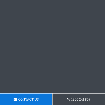
CONTACT US
1300 241 807