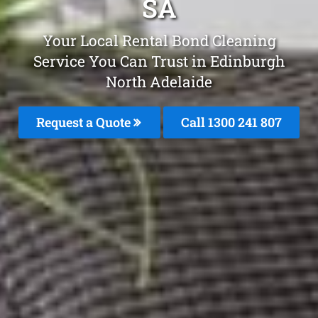
SA
Your Local Rental Bond Cleaning
Service You Can Trust in Edinburgh
North Adelaide
Request a Quote
Call 1300 241 807