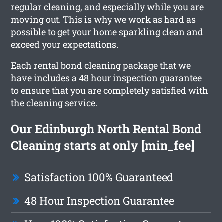
regular cleaning, and especially while you are
moving out. This is why we work as hard as
possible to get your home sparkling clean and
exceed your expectations.
Each rental bond cleaning package that we
have includes a 48 hour inspection guarantee
to ensure that you are completely satisfied with
the cleaning service.
Our Edinburgh North Rental Bond
Cleaning starts at only [min_fee]
Satisfaction 100% Guaranteed
48 Hour Inspection Guarantee