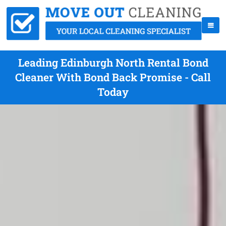
Leading Edinburgh North Rental Bond
Cleaner With Bond Back Promise - Call
Today