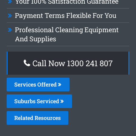
Your 100% Satisfaction Guarantee
Payment Terms Flexible For You
Professional Cleaning Equipment
And Supplies
Call Now 1300 241 807
Services Offered
Suburbs Serviced
Related Resources