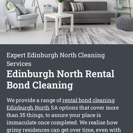
Expert Edinburgh North Cleaning
Services
Edinburgh North Rental
Bond Cleaning
We provide a range of
rental bond cleaning
Edinburgh North
SA options that cover more
than 35 things, to assure your place is
immaculate once completed. We realise how
grimy residences can get over time, even with