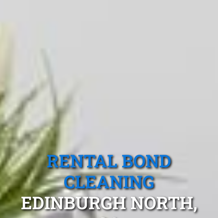
RENTAL BOND
CLEANING
EDINBURGH NORTH,