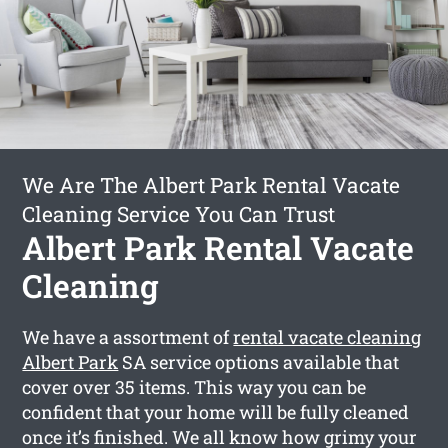
We Are The Albert Park Rental Vacate
Cleaning Service You Can Trust
Albert Park Rental Vacate
Cleaning
We have a assortment of
rental vacate cleaning
Albert Park
SA service options available that
cover over 35 items. This way you can be
confident that your home will be fully cleaned
once it’s finished. We all know how grimy your