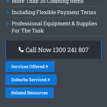
More Than 35 Cleaning Items
Including Flexible Payment Terms
Professional Equipment & Supplies
For The Task
Call Now 1300 241 807
Services Offered
Suburbs Serviced
Related Resources