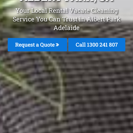
Your Local Rental Vacate Cleaning
Service You Can Trust in Albert Park
Adelaide
Request a Quote
Call 1300 241 807