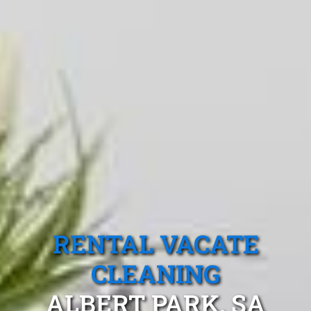
RENTAL VACATE
CLEANING
ALBERT PARK, SA