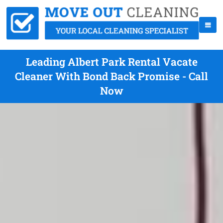
Leading Albert Park Rental Vacate
Cleaner With Bond Back Promise - Call
Now