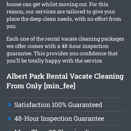
house can get whilst moving out. For this
reason, our services are tailored to give your
place the deep clean needs, with no effort from
you.
Each one of the rental vacate cleaning packages
we offer comes with a 48-hour inspection
guarantee. This provides you confidence that
you’ll be totally happy with the service.
Albert Park Rental Vacate Cleaning
From Only [min_fee]
Satisfaction 100% Guaranteed
48-Hour Inspection Guarantee