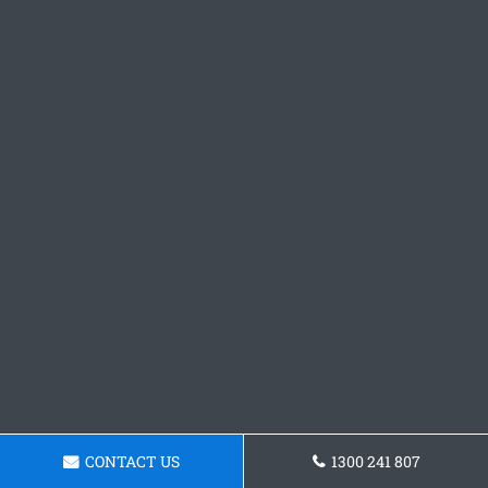
CONTACT US
1300 241 807