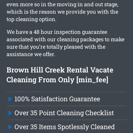
even more so in the moving in and out stage,
which is the reason we provide you with the
top cleaning option.
We have a 48 hour inspection guarantee
associated with our cleaning packages to make
sure that you’re totally pleased with the
assistance we offer.
Brown Hill Creek Rental Vacate
Cleaning From Only [min_fee]
100% Satisfaction Guarantee
Over 35 Point Cleaning Checklist
Over 35 Items Spotlessly Cleaned