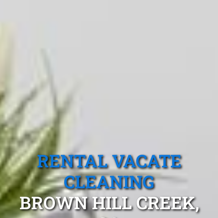
RENTAL VACATE
CLEANING
BROWN HILL CREEK,