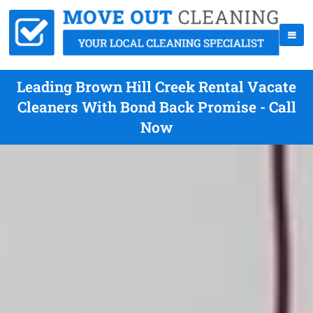
Leading Brown Hill Creek Rental Vacate
Cleaners With Bond Back Promise - Call
Now