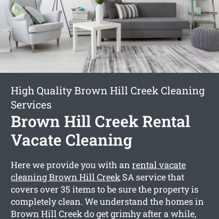
High Quality Brown Hill Creek Cleaning
Services
Brown Hill Creek Rental
Vacate Cleaning
Here we provide you with an
rental vacate
cleaning Brown Hill Creek
SA service that
covers over 35 items to be sure the property is
completely clean. We understand the homes in
Brown Hill Creek do get grimhy after a while,