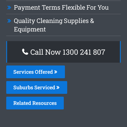
Payment Terms Flexible For You
Quality Cleaning Supplies &
Equipment
Call Now 1300 241 807
Services Offered
Suburbs Serviced
Related Resources