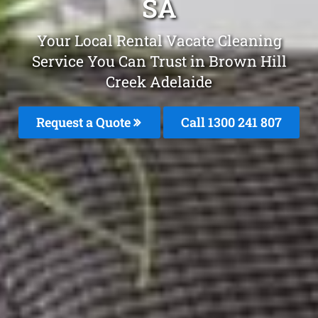
SA
Your Local Rental Vacate Cleaning
Service You Can Trust in Brown Hill
Creek Adelaide
Request a Quote
Call 1300 241 807