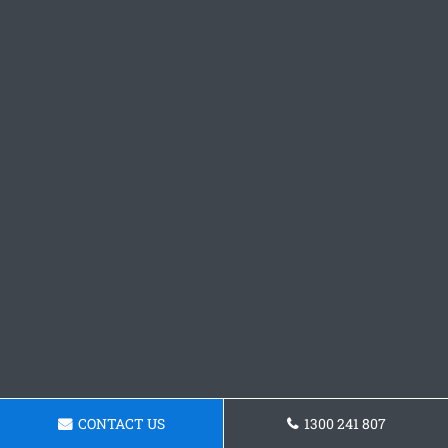
CONTACT US
1300 241 807