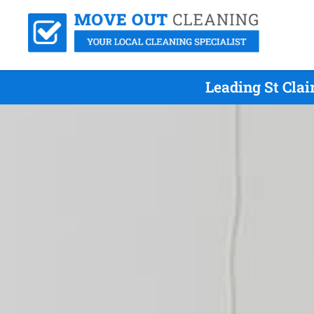
Leading St Cla