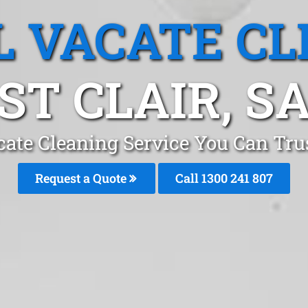
L VACATE CL
ST CLAIR, S
ate Cleaning Service You Can Trus
Request a Quote
Call 1300 241 807