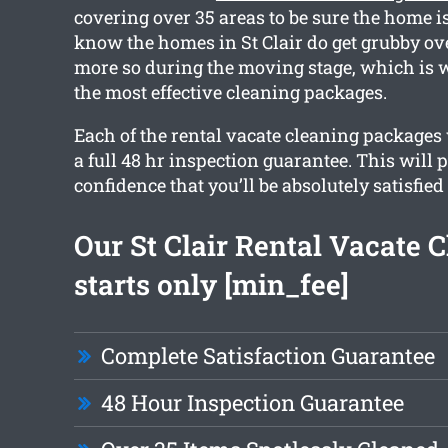
covering over 35 areas to be sure the home is
know the homes in St Clair do get grubby ov
more so during the moving stage, which is 
the most effective cleaning packages.
Each of the rental vacate cleaning packages 
a full 48 hr inspection guarantee. This will 
confidence that you’ll be absolutely satisfied
Our St Clair Rental Vacate 
starts only [min_fee]
Complete Satisfaction Guarantee
48 Hour Inspection Guarantee