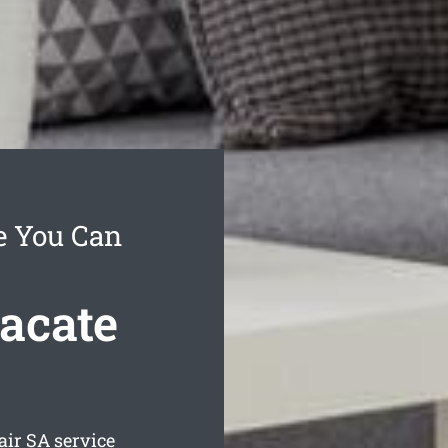
ce You Can
Vacate
air
SA service