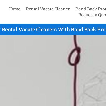
Home
Rental Vacate Cleaner
Bond Back Pro
Request a Quo
ir Rental Vacate Cleaners With Bond Back Pro