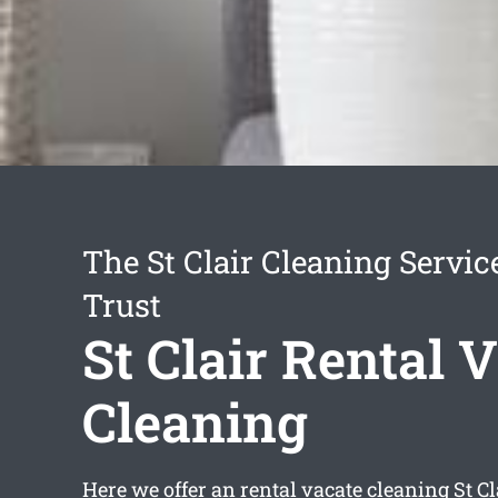
The St Clair Cleaning Servi
Trust
St Clair Rental 
Cleaning
Here we offer an
rental vacate cleaning St Cl