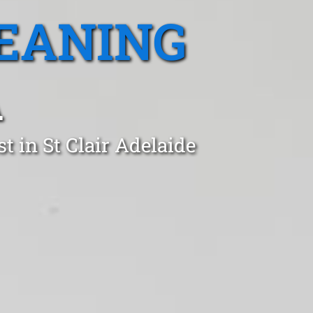
EANING
A
t in St Clair Adelaide