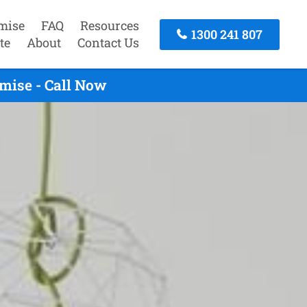
mise
FAQ
Resources
1300 241 807
te
About
Contact Us
mise - Call Now