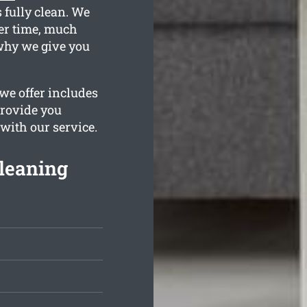
 fully clean. We
er time, much
why we give you
we offer includes
provide you
 with our service.
Cleaning