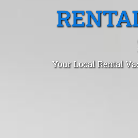
RENTA
Your Local Rental Vac