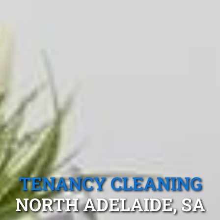
TENANCY CLEANING
NORTH ADELAIDE, SA