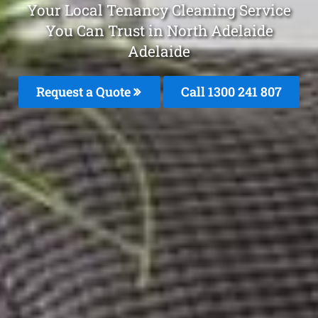
Your Local Tenancy Cleaning Service
You Can Trust in North Adelaide
Adelaide
Request a Quote
Call 1300 241 807