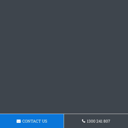
CONTACT US
1300 241 807