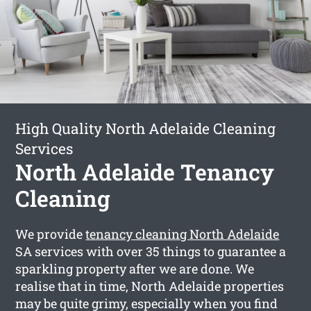
High Quality North Adelaide Cleaning
Services
North Adelaide Tenancy
Cleaning
We provide
tenancy cleaning North Adelaide
SA services with over 35 things to guarantee a
sparkling property after we are done. We
realise that in time, North Adelaide properties
may be quite grimy, especially when you find