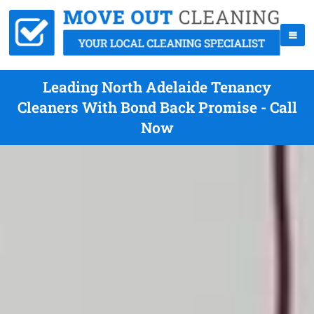
Leading North Adelaide Tenancy
Cleaners With Bond Back Promise - Call
Now