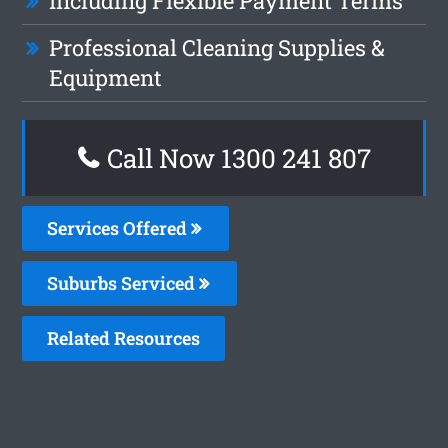
Including Flexible Payment Terms
Professional Cleaning Supplies &
Equipment
Call Now 1300 241 807
Services Offered
Suburbs Serviced
Related Resources