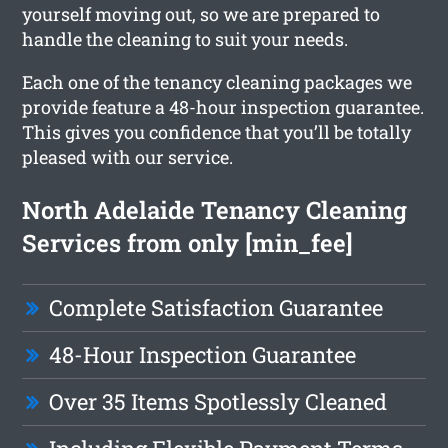
yourself moving out, so we are prepared to
handle the cleaning to suit your needs.
Each one of the tenancy cleaning packages we
provide feature a 48-hour inspection guarantee.
This gives you confidence that you’ll be totally
pleased with our service.
North Adelaide Tenancy Cleaning
Services from only [min_fee]
Complete Satisfaction Guarantee
48-Hour Inspection Guarantee
Over 35 Items Spotlessly Cleaned