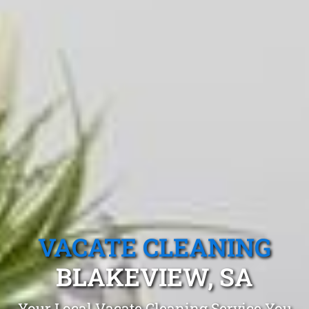
VACATE CLEANING
BLAKEVIEW, SA
Your Local Vacate Cleaning Service You