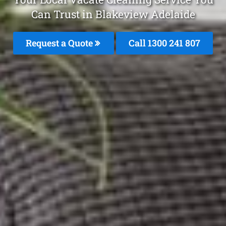
Can Trust in Blakeview Adelaide
Request a Quote
Call 1300 241 807