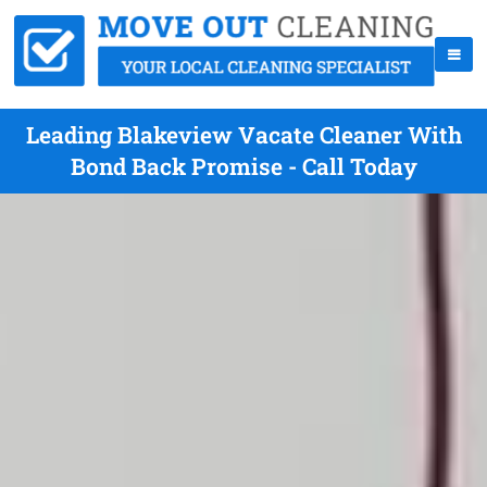
Leading Blakeview Vacate Cleaner With
Bond Back Promise - Call Today