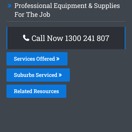
Professional Equipment & Supplies
For The Job
Call Now 1300 241 807
Services Offered
Suburbs Serviced
Related Resources