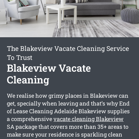
The Blakeview Vacate Cleaning Service
To Trust
Blakeview Vacate
Cleaning
We realise how grimy places in Blakeview can
get, specially when leaving and that’s why End
of Lease Cleaning Adelaide Blakeview supplies
a comprehensive
vacate cleaning Blakeview
SA package that covers more than 35+ areas to
make sure your residence is sparkling clean