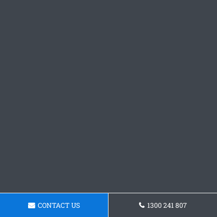
CONTACT US
1300 241 807