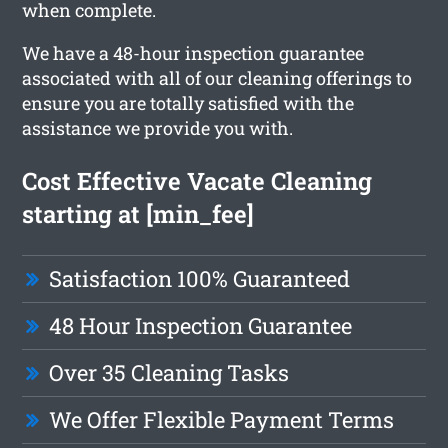
when complete.
We have a 48-hour inspection guarantee
associated with all of our cleaning offerings to
ensure you are totally satisfied with the
assistance we provide you with.
Cost Effective Vacate Cleaning
starting at [min_fee]
Satisfaction 100% Guaranteed
48 Hour Inspection Guarantee
Over 35 Cleaning Tasks
We Offer Flexible Payment Terms